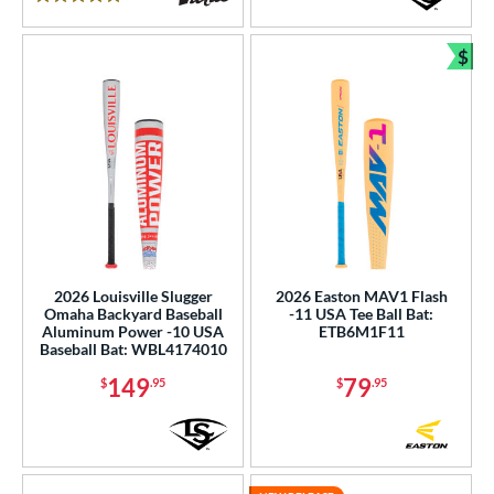
5 Stars
$
Bun
2026 Louisville Slugger
2026 Easton MAV1 Flash
Omaha Backyard Baseball
-11 USA Tee Ball Bat:
Aluminum Power -10 USA
ETB6M1F11
Baseball Bat: WBL4174010
149
79
$
.95
$
.95