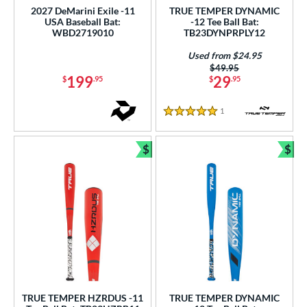
2027 DeMarini Exile -11
TRUE TEMPER DYNAMIC
ce
USA Baseball Bat:
-12 Tee Ball Bat:
WBD2719010
TB23DYNPRPLY12
gth
Used from $24.95
4"
matching results
25"
matching results
26"
27"
matching results
matching results
Price was:
$49.95
199
29
$
.95
$
.95
.5"
matching results
28"
matching results
28.5"
matching results
29"
matching results
1
Reviews
5 Stars
.5"
matching results
30"
matching results
30.5"
matching results
31"
matching results
$
$
.5"
matching results
32"
matching results
Bundle and Save
Bun
ght
p
ng Weight
rel Diameter
 Construction
TRUE TEMPER HZRDUS -11
TRUE TEMPER DYNAMIC