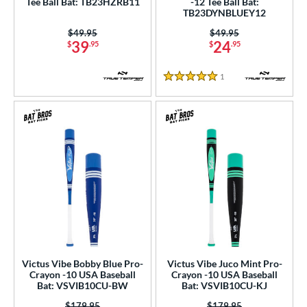
Tee Ball Bat: TB23HZRB11
-12 Tee Ball Bat:
TB23DYNBLUEY12
erial
Price was:
$49.95
Price was:
$49.95
nd
39
24
$
.95
$
.95
ies
1
Reviews
5 Stars
tomer Rating
or
r
COMING SOON
Victus Vibe Bobby Blue Pro-
Victus Vibe Juco Mint Pro-
Crayon -10 USA Baseball
Crayon -10 USA Baseball
Bat: VSVIB10CU-BW
Bat: VSVIB10CU-KJ
Price was:
$179.95
Price was:
$179.95