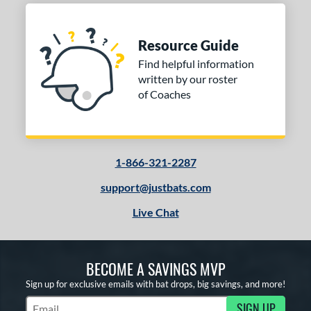
Resource Guide
Find helpful information
written by our roster
of Coaches
1-866-321-2287
support@justbats.com
Live Chat
BECOME A SAVINGS MVP
Sign up for exclusive emails with bat drops, big savings, and more!
SIGN UP