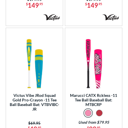
149
149
$
.95
$
.95
Victus Vibe JRod Squad
Marucci CATX Rckless -11
Gold Pro-Crayon -11 Tee
Tee Ball Baseball Bat:
Ball Baseball Bat: VTBVIBC-
MTBCRP
JR
Used from $79.95
Price was:
$69.95
$
.95
$
.95