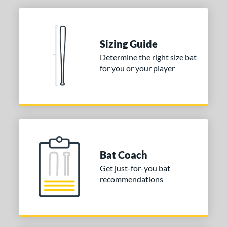
Sizing Guide
Determine the right size bat
for you or your player
Bat Coach
Get just-for-you bat
recommendations