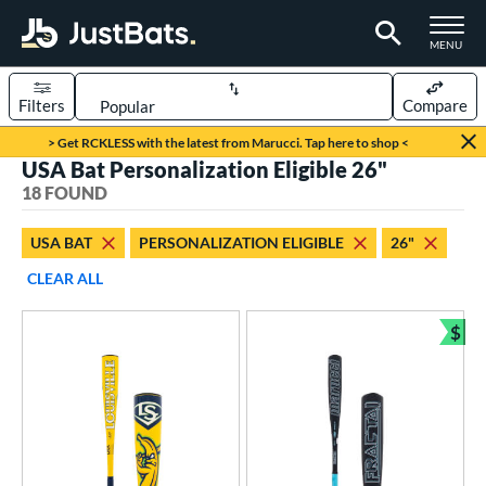
TOGGLE M
MENU
Filters
Compare
Page Content Begins Here
> Get RCKLESS with the latest from Marucci. Tap here to shop <
USA Bat Personalization Eligible 26"
OUND
Sort Results
18 FOUND
rt
USA BAT
PERSONALIZATION ELIGIBLE
26"
aseball
matching results
18
CLEAR ALL
eball Bats
$
ee Ball
matching results
Bun
7
Youth
matching results
11
roved For
ASA
matching results
1
SA
matching results
1