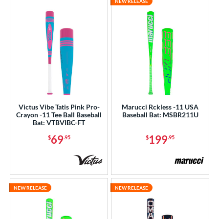
NEW RELEASE
Victus Vibe Tatis Pink Pro-
Marucci Rckless -11 USA
Crayon -11 Tee Ball Baseball
Baseball Bat: MSBR211U
Bat: VTBVIBC-FT
69
199
$
.95
$
.95
NEW RELEASE
NEW RELEASE