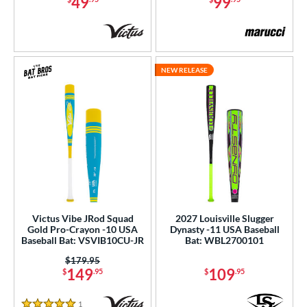
49
99
NEW RELEASE
Victus Vibe JRod Squad
2027 Louisville Slugger
Gold Pro-Crayon -10 USA
Dynasty -11 USA Baseball
Baseball Bat: VSVIB10CU-JR
Bat: WBL2700101
Price was:
$179.95
149
109
$
.95
$
.95
1
Reviews