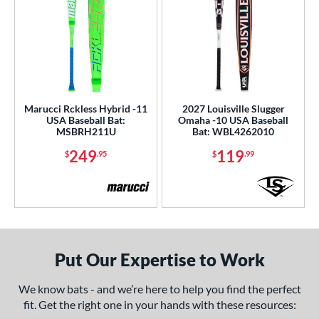
Marucci Rckless Hybrid -11
2027 Louisville Slugger
USA Baseball Bat:
Omaha -10 USA Baseball
MSBRH211U
Bat: WBL4262010
249
119
$
.95
$
.99
Put Our Expertise to Work
We know bats - and we’re here to help you find the perfect
fit. Get the right one in your hands with these resources: