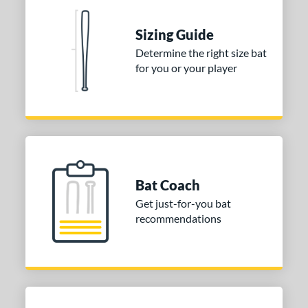
rel Diameter
 Construction
Sizing Guide
Determine the right size bat
erial
for you or your player
nd
ies
tomer Rating
or
Bat Coach
COMING SOON
Get just-for-you bat
recommendations