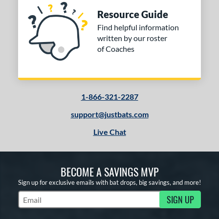
Resource Guide
Find helpful information
written by our roster
of Coaches
1-866-321-2287
support@justbats.com
Live Chat
BECOME A SAVINGS MVP
Sign up for exclusive emails with bat drops, big savings, and more!
SIGN UP
Subscribe to Marketing Updates