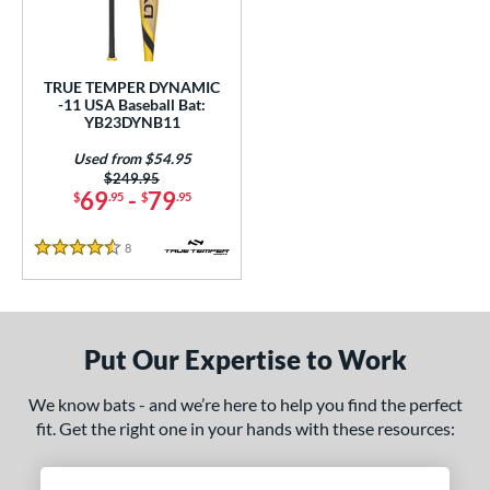
undle and Save
matching results
1
loseout Bats
matching results
1
nly at JustBats
matching results
1
TRUE TEMPER DYNAMIC
ersonalization Eligible
matching results
-11 USA Baseball Bat:
1
YB23DYNB11
Used
matching results
1
Used from $54.95
ce
Price was:
$249.95
69
-
79
$
.95
$
.95
gth
8
Reviews
4.5 Stars
.5"
matching results
29.5"
matching results
ght
Put Our Expertise to Work
5 oz
19.5 oz
matching results
matching results
We know bats - and we’re here to help you find the perfect
p
fit. Get the right one in your hands with these resources:
ng Weight