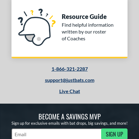
Resource Guide
Find helpful information
written by our roster
of Coaches
1-866-321-2287
support@justbats.com
Live Chat
BECOME A SAVINGS MVP
Sign up for exclusive emails with bat drops, big savings, and more!
SIGN UP
Subscribe to Marketing Updates