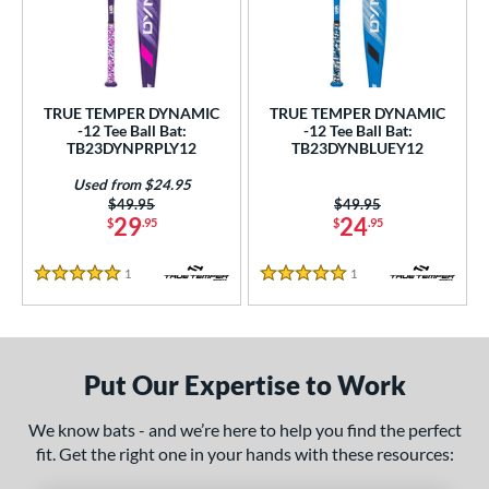
undle and Save
matching results
2
loseout Bats
matching results
2
nly at JustBats
matching results
2
ersonalization Eligible
matching results
2
TRUE TEMPER DYNAMIC
TRUE TEMPER DYNAMIC
-12 Tee Ball Bat:
-12 Tee Ball Bat:
Used
matching results
1
TB23DYNPRPLY12
TB23DYNBLUEY12
ce
Used from $24.95
Price was:
$49.95
Price was:
$49.95
29
24
gth
$
.95
$
.95
ght
1
Reviews
1
Reviews
5 Stars
5 Stars
 oz
matching results
13 oz
matching results
14 oz
matching results
p
Put Our Expertise to Work
ng Weight
We know bats - and we’re here to help you find the perfect
rel Diameter
fit. Get the right one in your hands with these resources: