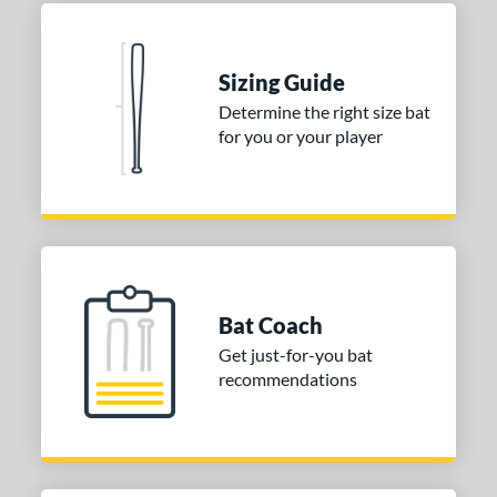
 Construction
erial
Sizing Guide
nd
Determine the right size bat
ies
for you or your player
tomer Rating
or
COMING SOON
Bat Coach
Get just-for-you bat
recommendations