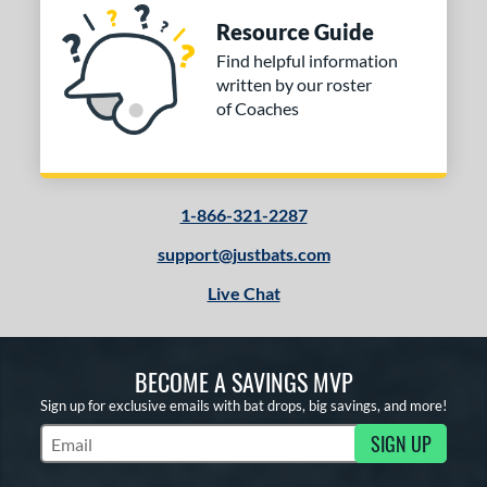
Resource Guide
Find helpful information
written by our roster
of Coaches
1-866-321-2287
support@justbats.com
Live Chat
BECOME A SAVINGS MVP
Sign up for exclusive emails with bat drops, big savings, and more!
SIGN UP
Subscribe to Marketing Updates