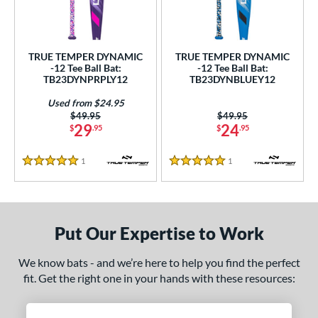
undle and Save
matching results
2
loseout Bats
matching results
2
nly at JustBats
matching results
2
TRUE TEMPER DYNAMIC
TRUE TEMPER DYNAMIC
ersonalization Eligible
matching results
-12 Tee Ball Bat:
-12 Tee Ball Bat:
2
TB23DYNPRPLY12
TB23DYNBLUEY12
Used
matching results
1
Used from $24.95
ce
Price was:
$49.95
Price was:
$49.95
29
24
$
.95
$
.95
gth
1
Reviews
1
Reviews
5 Stars
5 Stars
4"
matching results
25"
26"
matching results
matching results
ght
Put Our Expertise to Work
p
ng Weight
We know bats - and we’re here to help you find the perfect
fit. Get the right one in your hands with these resources:
rel Diameter