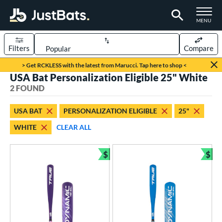
TOGGLE M
MENU
Filters
Compare
Page Content Begins Here
> Get RCKLESS with the latest from Marucci. Tap here to shop <
USA Bat Personalization Eligible 25" White
UND
Sort Results
2 FOUND
rt
USA BAT
PERSONALIZATION ELIGIBLE
25"
aseball
matching results
2
WHITE
CLEAR ALL
eball Bats
$
$
ee Ball
matching results
2
Bundle and Save
Bun
roved For
USA Bat
matching results
2
ls