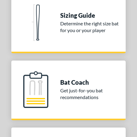
 Construction
erial
Sizing Guide
Determine the right size bat
nd
for you or your player
ies
tomer Rating
or
Blue
matching results
1
Purple
matching results
1
Bat Coach
White
matching results
2
Get just-for-you bat
recommendations
COMING SOON