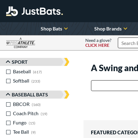
Shop Bats
Shop Brands
A
Need a glove?
CLICK HERE
Search P
COMPANY
Page Content Begins Here
SPORT
Sort Results
A Swing and
Baseball
matching results
617
Softball
matching results
233
Product Search
BASEBALL BATS
BBCOR
matching results
160
Coach Pitch
matching results
19
Fungo
matching results
15
Tee Ball
matching results
FEATURED CATEGO
9