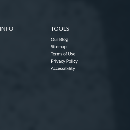
INFO
TOOLS
Our Blog
Sitemap
Terms of Use
Privacy Policy
Accessibility