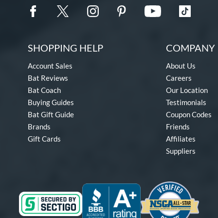
SHOPPING HELP
COMPANY 
Account Sales
About Us
Bat Reviews
Careers
Bat Coach
Our Location
Buying Guides
Testimonials
Bat Gift Guide
Coupon Codes
Brands
Friends
Gift Cards
Affiliates
Suppliers