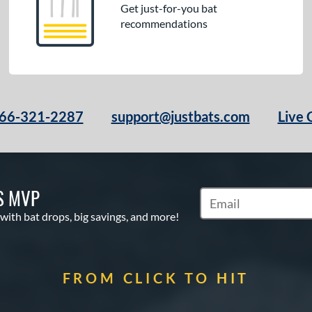
Get just-for-you bat
recommendations
66-321-2287
support@justbats.com
Live 
S MVP
Subscribe to Marketin
 with bat drops, big savings, and more!
FROM CLICK TO HIT