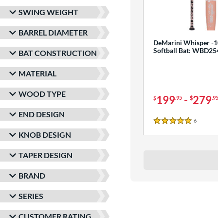
SWING WEIGHT
BARREL DIAMETER
DeMarini Whisper -1
Softball Bat: WBD2
BAT CONSTRUCTION
MATERIAL
WOOD TYPE
199
-
279
$
.95
$
.9
END DESIGN
6
Reviews
5 Stars
KNOB DESIGN
TAPER DESIGN
BRAND
SERIES
CUSTOMER RATING