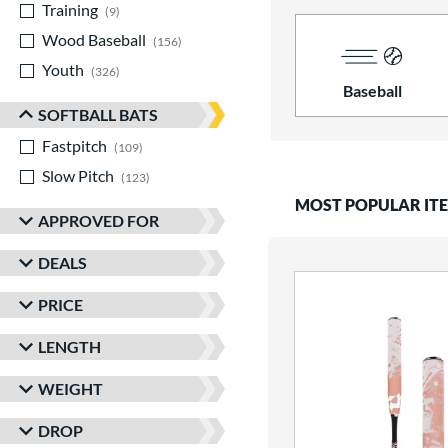
Training
matching results
9
Wood Baseball
matching results
156
Youth
matching results
326
Baseball
SOFTBALL BATS
Fastpitch
matching results
109
Slow Pitch
matching results
123
MOST POPULAR IT
APPROVED FOR
DEALS
PRICE
LENGTH
WEIGHT
DROP