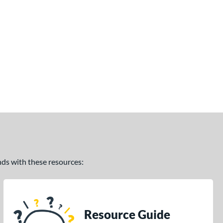
ands with these resources:
Resource Guide