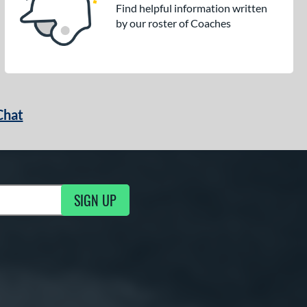
Find helpful information written
by our roster of Coaches
Chat
SIGN UP
g Updates