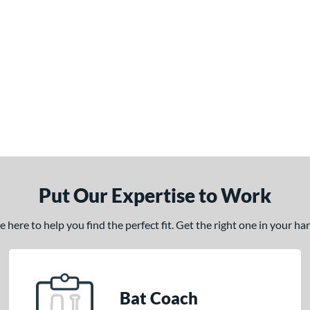
Put Our Expertise to Work
here to help you find the perfect fit. Get the right one in your h
Bat Coach