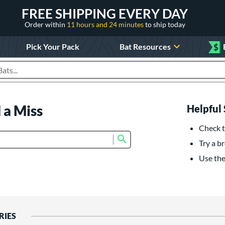
FREE SHIPPING EVERY DAY
Order within
11 hours and 24 minutes
to ship today
Pick Your Pack
Bat Resources
$
roducts
 a Miss
Helpful 
Check t
Submit search form
Try a br
Use the 
RIES