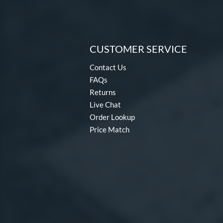
CUSTOMER SERVICE
Contact Us
FAQs
Returns
Live Chat
Order Lookup
Price Match