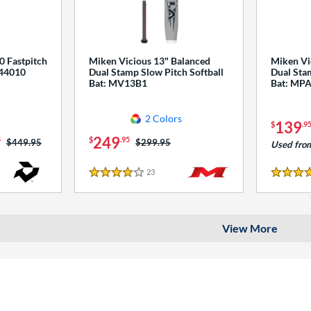
0 Fastpitch
Miken Vicious 13" Balanced
Miken Vi
544010
Dual Stamp Slow Pitch Softball
Dual Stam
Bat: MV13B1
Bat: MP
2 Colors
139
$
.9
249
5
$
.95
Price was:
$449.95
Price was:
$299.95
Used fro
23
Reviews
4 Stars
4 Stars
View More