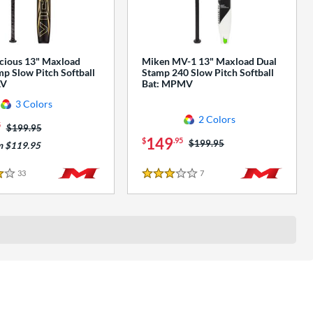
cious 13" Maxload
Miken MV-1 13" Maxload Dual
p Slow Pitch Softball
Stamp 240 Slow Pitch Softball
AV
Bat: MPMV
3 Colors
2 Colors
5
Price was:
$199.95
149
$
.95
Price was:
$199.95
m $119.95
33
Reviews
7
Reviews
3 Stars