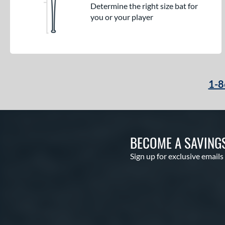
Determine the right size bat for
you or your player
1-8
BECOME A SAVING
Sign up for exclusive emails