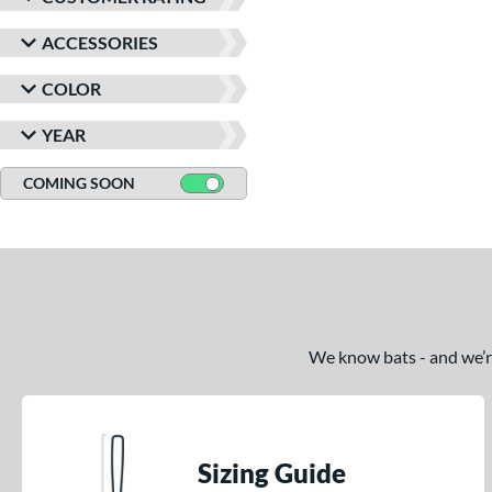
ACCESSORIES
COLOR
YEAR
COMING SOON
We know bats - and we’re 
Sizing Guide