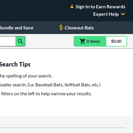
Sign In to Earn Rewards
Expert Help
Bundle and Save
Closeout Bats
0
item
s
item(s) in Shoppin
$0.00
Shopping
Search Tips
he spelling of your search.
oader search. (i.e. Baseball Bats, Softball Bats, etc.)
filters on the left to help narrow your results.