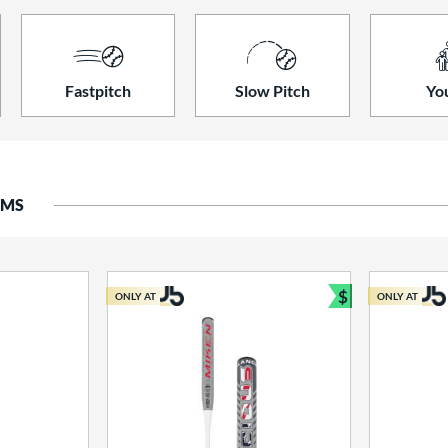
Fastpitch
Slow Pitch
Yo
EMS
$
ONLY AT
ONLY AT
Bundle and S