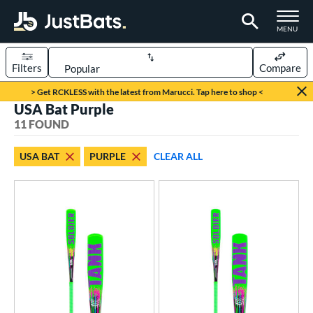
TOGGLE M
MENU
Filters
Compare
Page Content Begins Here
> Get RCKLESS with the latest from Marucci. Tap here to shop <
USA Bat Purple
OUND
Sort Results
11 FOUND
rt
USA BAT
PURPLE
CLEAR ALL
aseball
matching results
11
eball Bats
ee Ball
matching results
3
Youth
matching results
8
roved For
ASA
matching results
34
ual Stamp
matching results
3