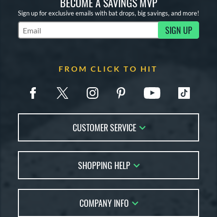
BECOME A SAVINGS MVP
Sign up for exclusive emails with bat drops, big savings, and more!
SIGN UP
Subscribe to Marketing Updates
FROM CLICK TO HIT
CUSTOMER SERVICE
Contact Us
SHOPPING HELP
FAQs
Returns
Account Sales
Live Chat
COMPANY INFO
Bat Reviews
Order Lookup
Bat Coach