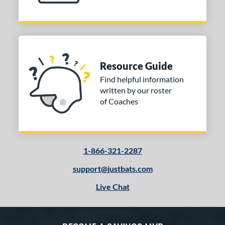
Resource Guide
Find helpful information
written by our roster
of Coaches
1-866-321-2287
support@justbats.com
Live Chat