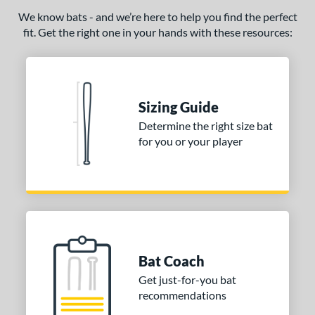
We know bats - and we’re here to help you find the perfect
fit. Get the right one in your hands with these resources:
Sizing Guide
Determine the right size bat
for you or your player
Bat Coach
Get just-for-you bat
recommendations