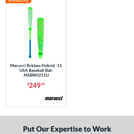
NEW RELEASE
Marucci Rckless Hybrid -11
USA Baseball Bat:
MSBRH211U
249
$
.95
Put Our Expertise to Work