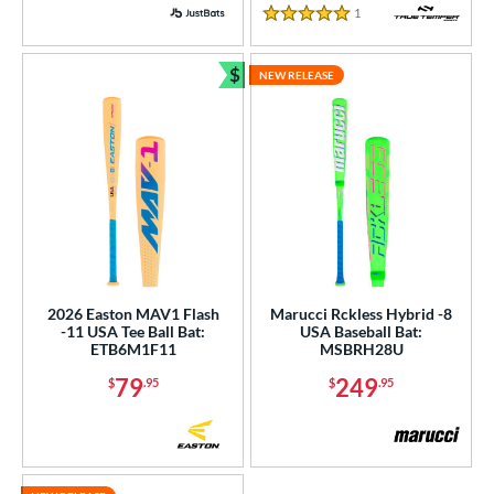
PACKS/BUNDLES
1
Reviews
5 Stars
COMING SOON
$
NEW RELEASE
Bundle and Save
2026 Easton MAV1 Flash
Marucci Rckless Hybrid -8
-11 USA Tee Ball Bat:
USA Baseball Bat:
ETB6M1F11
MSBRH28U
79
249
$
.95
$
.95