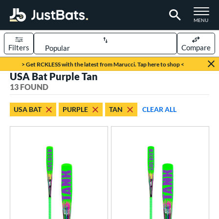
TOGGLE M
MENU
Filters
Compare
Page Content Begins Here
> Get RCKLESS with the latest from Marucci. Tap here to shop <
USA Bat Purple Tan
OUND
Sort Results
13 FOUND
rt
USA BAT
PURPLE
TAN
CLEAR ALL
aseball
matching results
13
eball Bats
ee Ball
matching results
3
Youth
matching results
10
roved For
ASA
matching results
34
ual Stamp
matching results
3