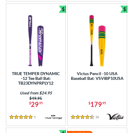
PACKS/BUNDLES
$
$
Bundle and Save
Bun
COMING SOON
TRUE TEMPER DYNAMIC
Victus Pencil -10 USA
-12 Tee Ball Bat:
Baseball Bat: VSVIBP10USA
TB23DYNPRPLY12
Used from $24.95
Price was:
$49.95
29
179
$
.95
$
.95
1
Reviews
16
Reviews
5 Stars
4.5 Stars