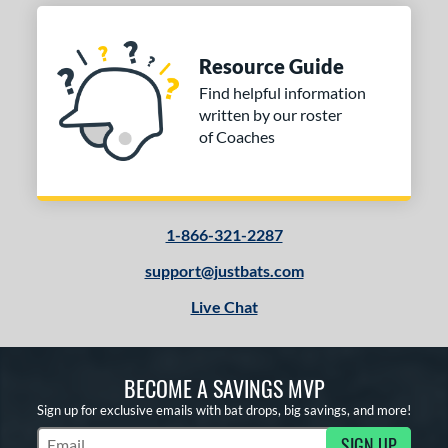
Resource Guide
Find helpful information
written by our roster
of Coaches
1-866-321-2287
support@justbats.com
Live Chat
BECOME A SAVINGS MVP
Sign up for exclusive emails with bat drops, big savings, and more!
SIGN UP