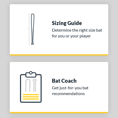
Sizing Guide
Determine the right size bat
for you or your player
Bat Coach
Get just-for-you bat
recommendations