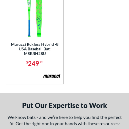
Marucci Rckless Hybrid -8
USA Baseball Bat:
MSBRH28U
249
$
.95
Put Our Expertise to Work
We know bats - and we’re here to help you find the perfect
fit. Get the right one in your hands with these resources: