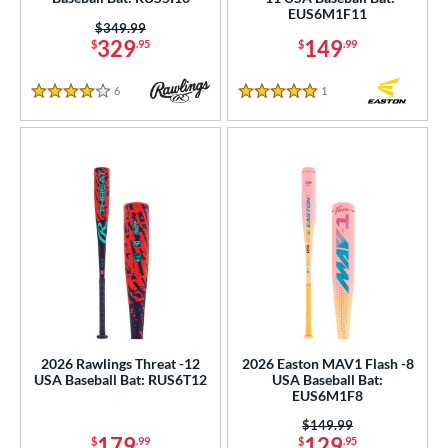
EUS6M1F11
Price was:
$349.99
rel Diameter
329
149
$
.95
$
.99
 Construction
6
Reviews
1
Reviews
4 Stars
5 Stars
erial
nd
ies
tomer Rating
or
Black
matching results
45
Blue
matching results
37
2026 Rawlings Threat -12
2026 Easton MAV1 Flash -8
Gold
matching results
7
USA Baseball Bat: RUS6T12
USA Baseball Bat:
EUS6M1F8
Green
matching results
22
Price was:
$149.99
Grey
matching results
13
179
129
$
.99
$
.95