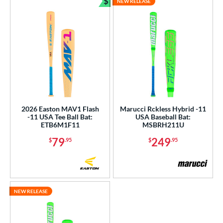
$
NEW RELEASE
Bundle and Save
2026 Easton MAV1 Flash
Marucci Rckless Hybrid -11
-11 USA Tee Ball Bat:
USA Baseball Bat:
ETB6M1F11
MSBRH211U
79
249
$
.95
$
.95
NEW RELEASE