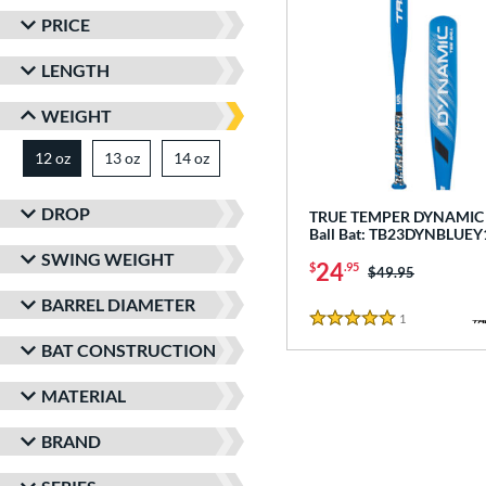
PRICE
LENGTH
WEIGHT
12 oz
13 oz
matching results
14 oz
matching results
matching results
DROP
TRUE TEMPER DYNAMIC -
Ball Bat: TB23DYNBLUEY
SWING WEIGHT
24
$
.95
Price was:
$49.95
BARREL DIAMETER
1
Reviews
5 Stars
BAT CONSTRUCTION
MATERIAL
BRAND