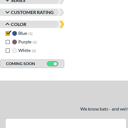
SERIES
CUSTOMER RATING
COLOR
Blue
matching results
1
Purple
matching results
1
White
matching results
2
COMING SOON
We know bats - and we’re 