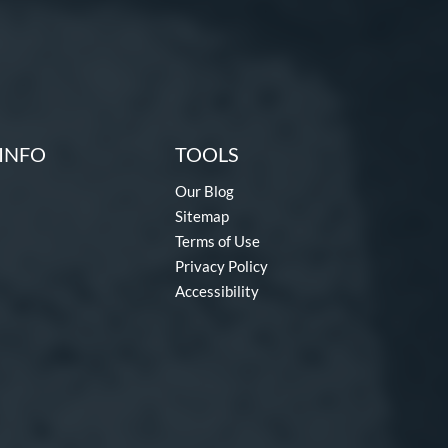
INFO
TOOLS
Our Blog
Sitemap
Terms of Use
Privacy Policy
Accessibility