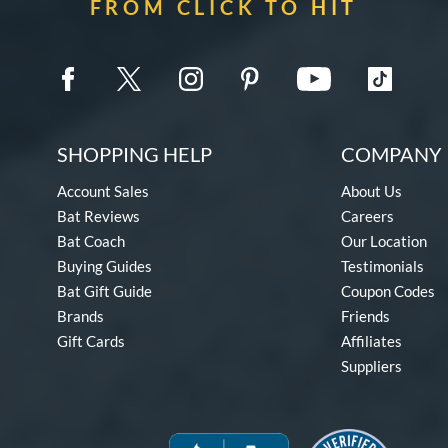
FROM CLICK TO HIT
SHOPPING HELP
COMPANY 
Account Sales
About Us
Bat Reviews
Careers
Bat Coach
Our Location
Buying Guides
Testimonials
Bat Gift Guide
Coupon Codes
Brands
Friends
Gift Cards
Affiliates
Suppliers