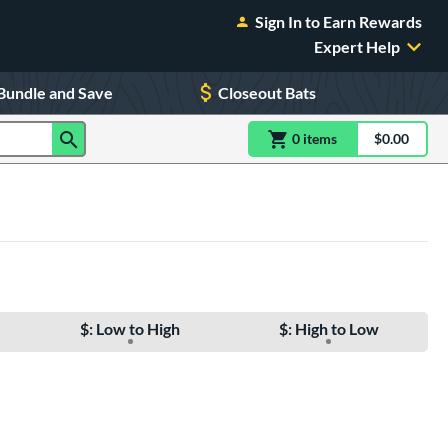
Sign In to Earn Rewards
Expert Help
Bundle and Save
Closeout Bats
0
item
s
item(s) in Shoppin
$0.00
Shopping
$: Low to High
$: High to Low