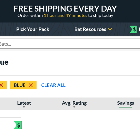
FREE SHIPPING EVERY DAY
Order within
1 hour and 49 minutes
to ship today
Pick Your Pack
Bat Resources
$
roducts
lue
BLUE
CLEAR ALL
Latest
Avg. Rating
Savings
$
Bundle and Save