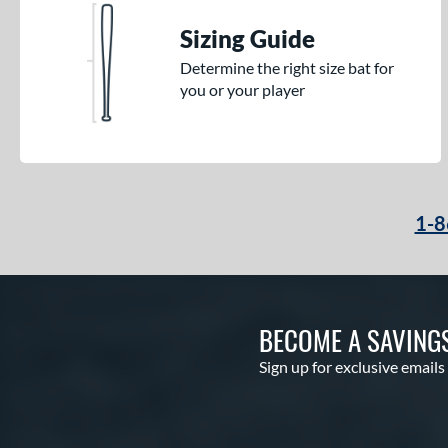
Sizing Guide
Determine the right size bat for
you or your player
1-8
BECOME A SAVING
Sign up for exclusive emails