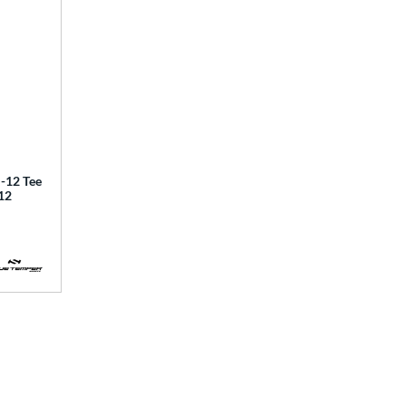
12 Tee
12