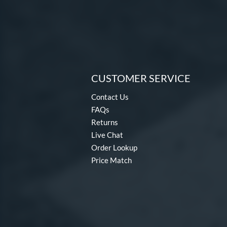
CUSTOMER SERVICE
Contact Us
FAQs
Returns
Live Chat
Order Lookup
Price Match