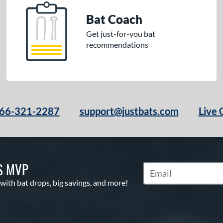
Bat Coach
Get just-for-you bat
recommendations
66-321-2287
support@justbats.com
Live 
S MVP
Subscribe to Marketin
 with bat drops, big savings, and more!