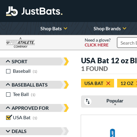
Shop Bats
Shop Brands
A
Need a glove?
CLICK HERE
Search P
COMPANY
Page Content Begins Here
USA Bat 12 oz B
SPORT
Sort Results
1 FOUND
Baseball
matching results
1
USA BAT
12 OZ
BASEBALL BATS
Tee Ball
matching results
1
Popular
APPROVED FOR
USA Bat
matching results
1
DEALS