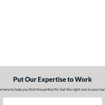
Put Our Expertise to Work
here to help you find the perfect fit. Get the right one in your h