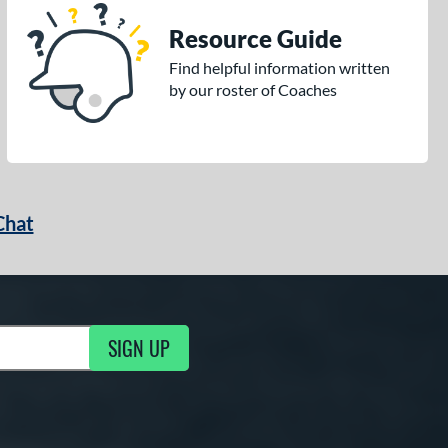
Resource Guide
Find helpful information written
by our roster of Coaches
Chat
SIGN UP
g Updates