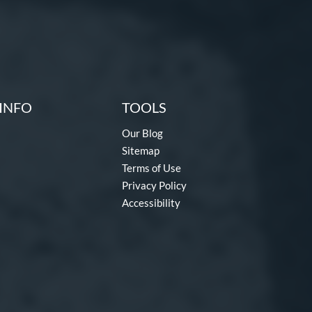
INFO
TOOLS
Our Blog
Sitemap
Terms of Use
Privacy Policy
Accessibility