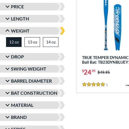
PRICE
LENGTH
WEIGHT
12 oz
13 oz
matching results
14 oz
matching results
matching results
DROP
TRUE TEMPER DYNAMIC -
Ball Bat: TB23DYNBLUEY
SWING WEIGHT
24
$
.95
Price was:
$49.95
BARREL DIAMETER
1
Reviews
5 Stars
BAT CONSTRUCTION
MATERIAL
BRAND