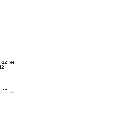
12 Tee
12