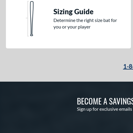
Sizing Guide
Determine the right size bat for
you or your player
1-8
BECOME A SAVING
Sign up for exclusive emails