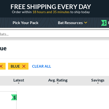
FREE SHIPPING EVERY DAY
Order within
18 hours and 35 minutes
to ship today
Pick Your Pack
Bat Resources
$
roducts
lue
BLUE
CLEAR ALL
Latest
Avg. Rating
Savings
$
Bundle and Save