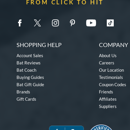
FROM CLICK TO HIT
SHOPPING HELP
COMPANY 
Account Sales
About Us
Bat Reviews
Careers
Bat Coach
Our Location
Buying Guides
Testimonials
Bat Gift Guide
Coupon Codes
Brands
Friends
Gift Cards
Affiliates
Suppliers