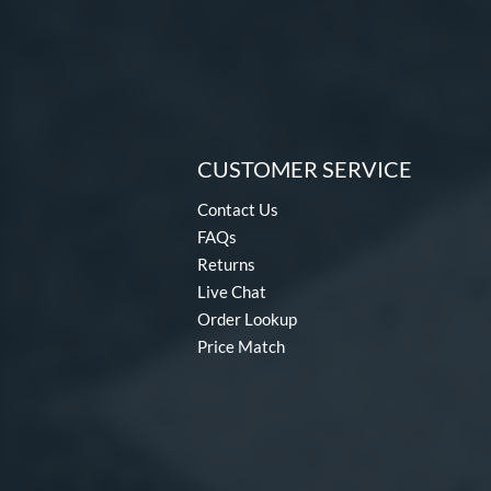
CUSTOMER SERVICE
Contact Us
FAQs
Returns
Live Chat
Order Lookup
Price Match