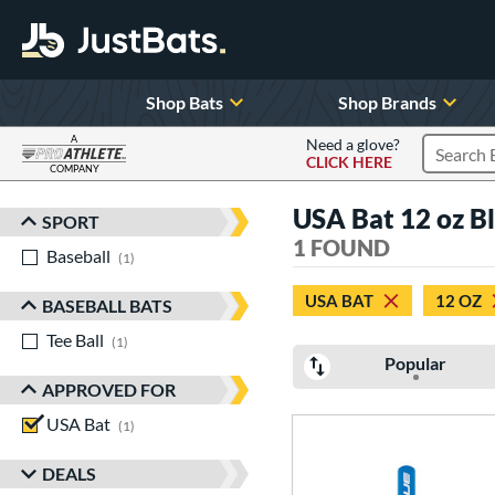
Shop Bats
Shop Brands
A
Need a glove?
CLICK HERE
Search P
COMPANY
Page Content Begins Here
USA Bat 12 oz B
SPORT
Sort Results
1 FOUND
Baseball
matching results
1
USA BAT
12 OZ
BASEBALL BATS
Tee Ball
matching results
1
Popular
APPROVED FOR
USA Bat
matching results
1
DEALS