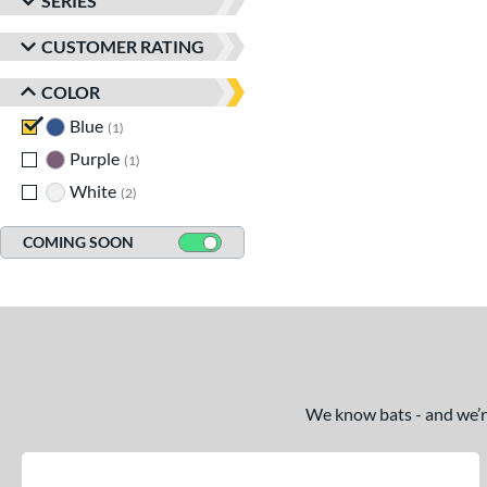
SERIES
CUSTOMER RATING
COLOR
Blue
matching results
1
Purple
matching results
1
White
matching results
2
COMING SOON
We know bats - and we’re 