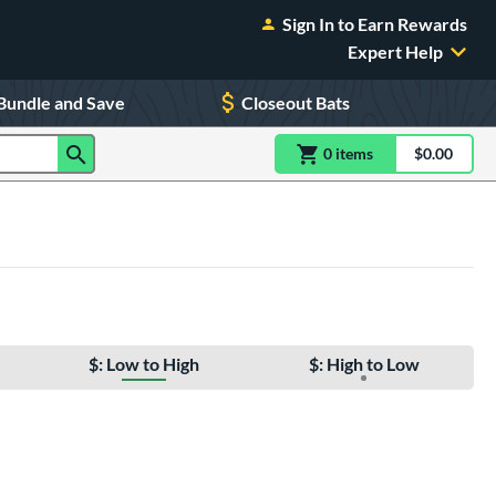
Sign In to Earn Rewards
Expert Help
Bundle and Save
Closeout Bats
0
item
s
item(s) in Shoppin
$0.00
Shopping
$: Low to High
$: High to Low