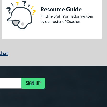
Resource Guide
Find helpful information written
by our roster of Coaches
Chat
SIGN UP
g Updates