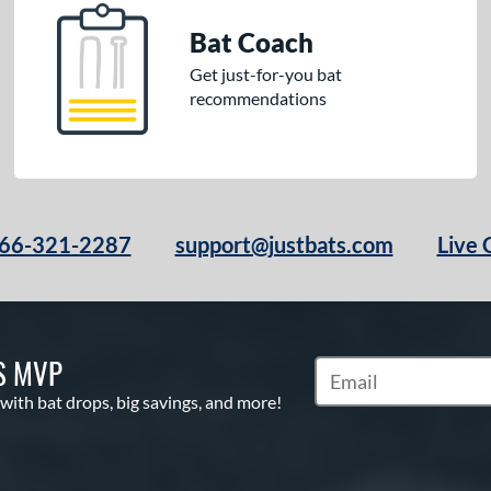
Bat Coach
Get just-for-you bat
recommendations
66-321-2287
support@justbats.com
Live 
S MVP
Subscribe to Marketin
 with bat drops, big savings, and more!