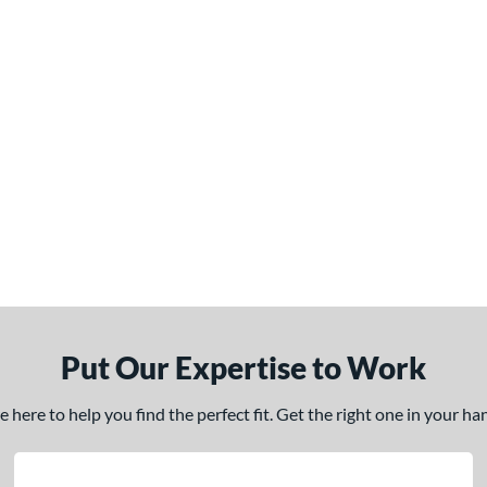
Put Our Expertise to Work
here to help you find the perfect fit. Get the right one in your h