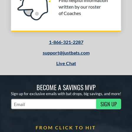
Find helpful information
written by our roster
of Coaches
1-866-321-2287
support@justbats.com
Live Chat
BECOME A SAVINGS MVP
Sign up for exclusive emails with bat drops, big savings, and more!
SIGN UP
Subscribe to Marketing Updates
FROM CLICK TO HIT