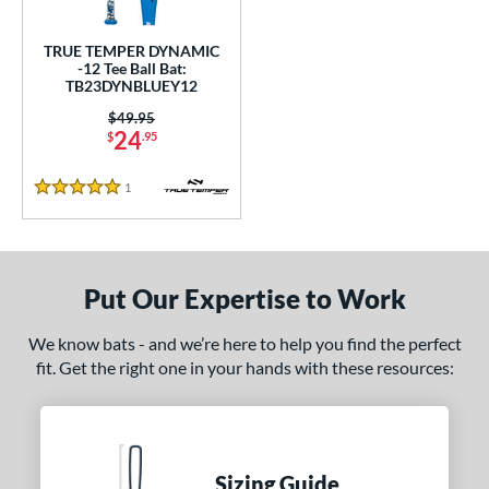
ce
TRUE TEMPER DYNAMIC
gth
-12 Tee Ball Bat:
TB23DYNBLUEY12
ght
Price was:
$49.95
24
$
.95
p
1
Reviews
ng Weight
5 Stars
rel Diameter
 Construction
Put Our Expertise to Work
erial
We know bats - and we’re here to help you find the perfect
nd
fit. Get the right one in your hands with these resources:
ies
tomer Rating
Sizing Guide