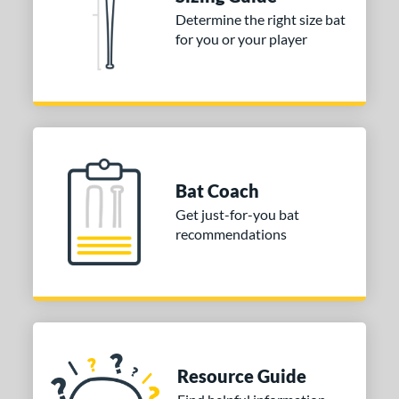
or
Determine the right size bat
Blue
matching results
1
for you or your player
Purple
matching results
1
White
matching results
2
COMING SOON
Bat Coach
Get just-for-you bat
recommendations
Resource Guide