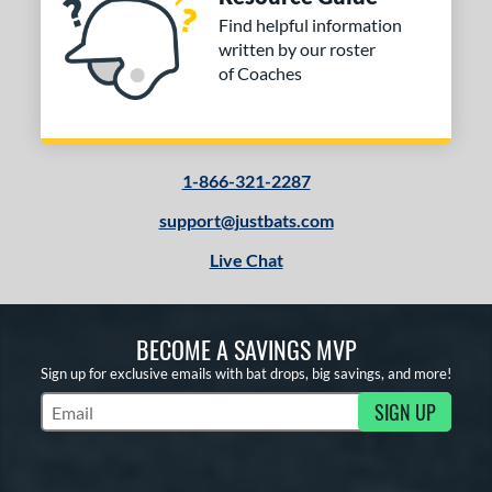
Find helpful information
written by our roster
of Coaches
1-866-321-2287
support@justbats.com
Live Chat
BECOME A SAVINGS MVP
Sign up for exclusive emails with bat drops, big savings, and more!
SIGN UP
Subscribe to Marketing Updates