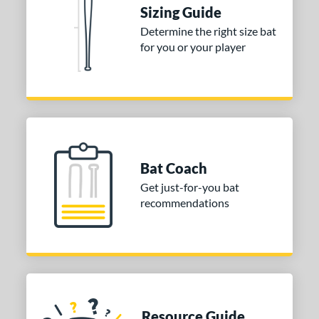
or
Sizing Guide
Blue
matching results
1
Determine the right size bat
for you or your player
Purple
matching results
1
White
matching results
2
COMING SOON
Bat Coach
Get just-for-you bat
recommendations
Resource Guide