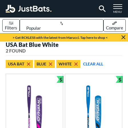
TOGGLE M
MENU
Filters
Compare
Page Content Begins Here
> Get RCKLESS with the latest from Marucci. Tap here to shop <
USA Bat Blue White
UND
Sort Results
2 FOUND
rt
USA BAT
BLUE
WHITE
CLEAR ALL
aseball
matching results
2
$
$
eball Bats
Bundle and Save
Bun
ee Ball
matching results
2
roved For
USA Bat
matching results
2
ls