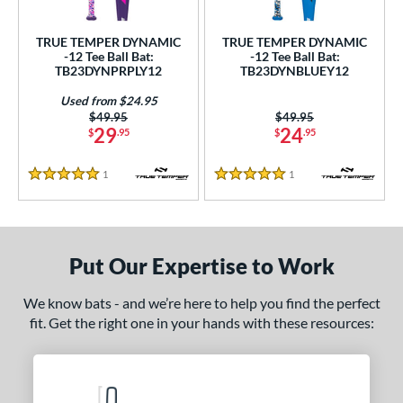
ce
TRUE TEMPER DYNAMIC
TRUE TEMPER DYNAMIC
gth
-12 Tee Ball Bat:
-12 Tee Ball Bat:
TB23DYNPRPLY12
TB23DYNBLUEY12
ght
Used from $24.95
Price was:
$49.95
Price was:
$49.95
p
29
24
$
.95
$
.95
ng Weight
1
Reviews
1
Reviews
5 Stars
5 Stars
rel Diameter
 Construction
Put Our Expertise to Work
erial
nd
We know bats - and we’re here to help you find the perfect
fit. Get the right one in your hands with these resources:
ies
tomer Rating