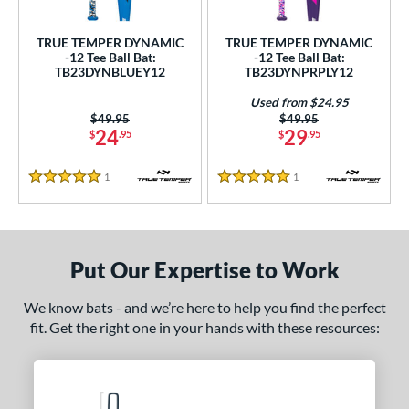
ce
TRUE TEMPER DYNAMIC
TRUE TEMPER DYNAMIC
gth
-12 Tee Ball Bat:
-12 Tee Ball Bat:
TB23DYNBLUEY12
TB23DYNPRPLY12
ght
Used from $24.95
Price was:
$49.95
Price was:
$49.95
 oz
13 oz
matching results
14 oz
matching results
matching results
24
29
$
.95
$
.95
p
1
Reviews
1
Reviews
5 Stars
5 Stars
ng Weight
rel Diameter
Put Our Expertise to Work
 Construction
We know bats - and we’re here to help you find the perfect
erial
fit. Get the right one in your hands with these resources:
nd
ies