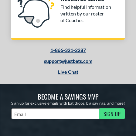
Find helpful information
written by our roster
of Coaches
1-866-321-2287
support@justbats.com
Live Chat
BECOME A SAVINGS MVP
Sign up for exclusive emails with bat drops, big savings, and more!
SIGN UP
Subscribe to Marketing Updates