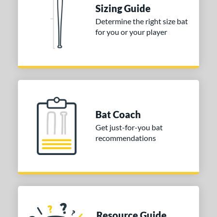
tomer Rating
Sizing Guide
Determine the right size bat
or
for you or your player
COMING SOON
Bat Coach
Get just-for-you bat
recommendations
Resource Guide