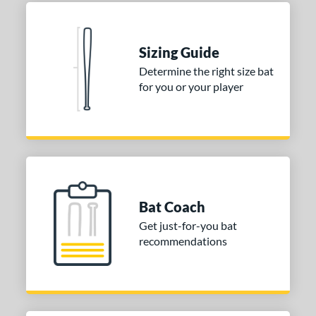
 Construction
erial
Sizing Guide
nd
Determine the right size bat
ies
for you or your player
tomer Rating
or
COMING SOON
Bat Coach
Get just-for-you bat
recommendations