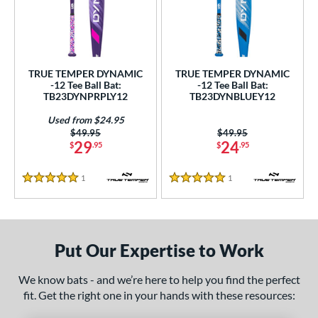
undle and Save
matching results
2
loseout Bats
matching results
2
nly at JustBats
matching results
2
ersonalization Eligible
matching results
2
TRUE TEMPER DYNAMIC
TRUE TEMPER DYNAMIC
-12 Tee Ball Bat:
-12 Tee Ball Bat:
Used
matching results
1
TB23DYNPRPLY12
TB23DYNBLUEY12
ce
Used from $24.95
Price was:
$49.95
Price was:
$49.95
29
24
gth
$
.95
$
.95
ght
1
Reviews
1
Reviews
5 Stars
5 Stars
 oz
matching results
13 oz
matching results
14 oz
matching results
p
Put Our Expertise to Work
ng Weight
We know bats - and we’re here to help you find the perfect
rel Diameter
fit. Get the right one in your hands with these resources: