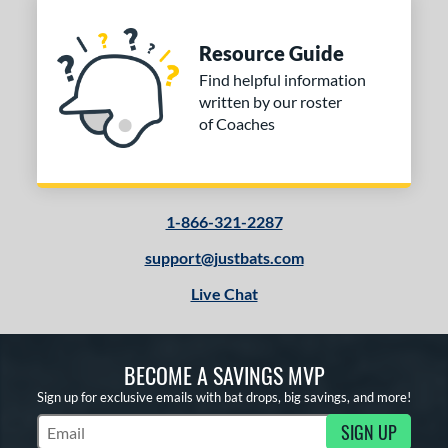
Resource Guide
Find helpful information
written by our roster
of Coaches
1-866-321-2287
support@justbats.com
Live Chat
BECOME A SAVINGS MVP
Sign up for exclusive emails with bat drops, big savings, and more!
SIGN UP
Subscribe to Marketing Updates