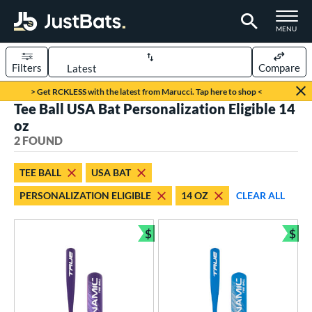
TOGGLE M
MENU
Filters
Compare
Page Content Begins Here
> Get RCKLESS with the latest from Marucci. Tap here to shop <
Tee Ball USA Bat Personalization Eligible 14
UND
Sort Results
oz
2 FOUND
rt
aseball
matching results
2
TEE BALL
USA BAT
PERSONALIZATION ELIGIBLE
14 OZ
CLEAR ALL
eball Bats
ee Ball
matching results
2
$
$
Bundle and Save
Bun
roved For
USA Bat
matching results
2
ls