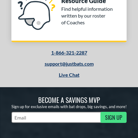
Resource Guide
Find helpful information
written by our roster
of Coaches
1-866-321-2287
support@justbats.com
Live Chat
BECOME A SAVINGS MVP
Sign up for exclusive emails with bat drops, big savings, and more!
SIGN UP
Subscribe to Marketing Updates