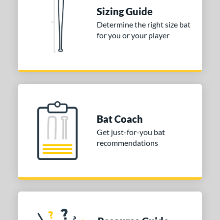
tomer Rating
Sizing Guide
Determine the right size bat
or
for you or your player
Blue
matching results
1
Purple
matching results
1
White
matching results
2
COMING SOON
Bat Coach
Get just-for-you bat
recommendations