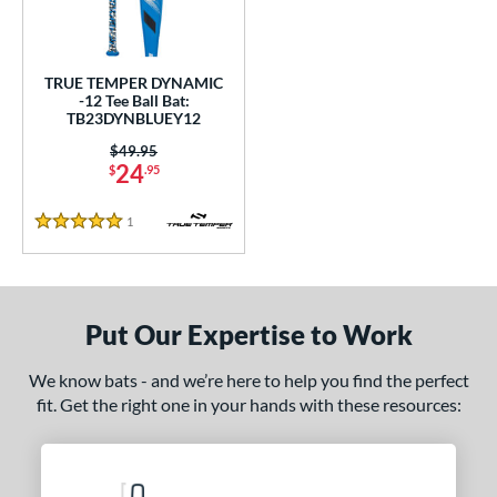
ce
gth
TRUE TEMPER DYNAMIC
-12 Tee Ball Bat:
ght
TB23DYNBLUEY12
 oz
matching results
13 oz
matching results
14 oz
matching results
Price was:
$49.95
24
$
.95
p
1
Reviews
5 Stars
ng Weight
rel Diameter
Put Our Expertise to Work
 Construction
erial
We know bats - and we’re here to help you find the perfect
fit. Get the right one in your hands with these resources:
nd
ies