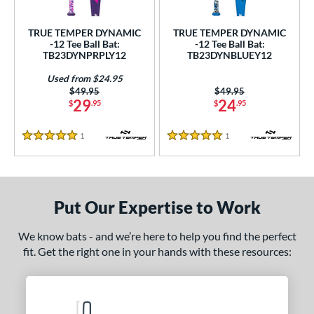
ce
TRUE TEMPER DYNAMIC
TRUE TEMPER DYNAMIC
gth
-12 Tee Ball Bat:
-12 Tee Ball Bat:
TB23DYNPRPLY12
TB23DYNBLUEY12
4"
matching results
25"
matching results
26"
matching results
Used from $24.95
Price was:
$49.95
Price was:
$49.95
ght
29
24
$
.95
$
.95
p
1
Reviews
1
Reviews
5 Stars
5 Stars
ng Weight
rel Diameter
Put Our Expertise to Work
/4"
matching results
We know bats - and we’re here to help you find the perfect
 Construction
fit. Get the right one in your hands with these resources:
erial
nd