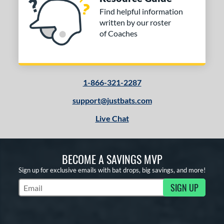
Find helpful information
written by our roster
of Coaches
1-866-321-2287
support@justbats.com
Live Chat
BECOME A SAVINGS MVP
Sign up for exclusive emails with bat drops, big savings, and more!
SIGN UP
Subscribe to Marketing Updates