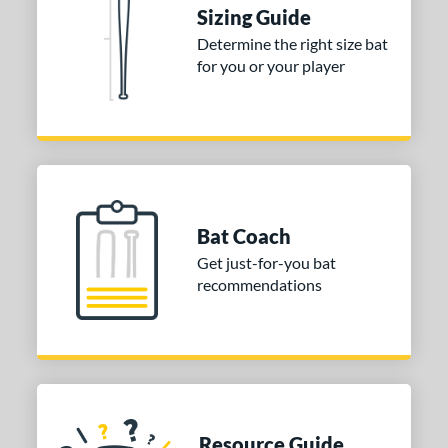
ies
Sizing Guide
Determine the right size bat
tomer Rating
for you or your player
or
COMING SOON
Bat Coach
Get just-for-you bat
recommendations
Resource Guide