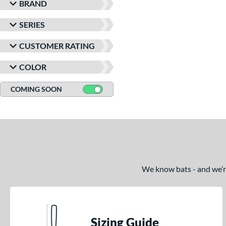
BRAND
SERIES
CUSTOMER RATING
COLOR
COMING SOON
We know bats - and we’re 
Sizing Guide