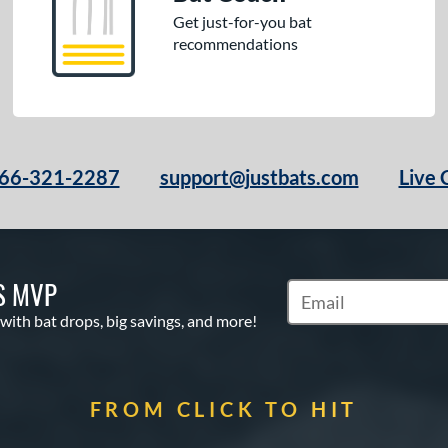
Get just-for-you bat
recommendations
66-321-2287
support@justbats.com
Live 
S MVP
Subscribe to Marketin
 with bat drops, big savings, and more!
FROM CLICK TO HIT