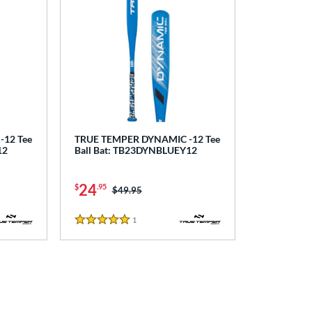
12 Tee
TRUE TEMPER DYNAMIC -12 Tee
12
Ball Bat: TB23DYNBLUEY12
24
$
.95
Price was:
$49.95
1
Reviews
5 Stars