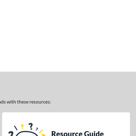
ands with these resources:
Resource Guide