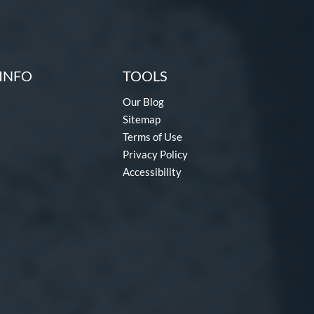
INFO
TOOLS
Our Blog
Sitemap
Terms of Use
Privacy Policy
Accessibility