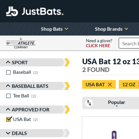
Shop Bats
Shop Brands
A
Need a glove?
CLICK HERE
Search P
COMPANY
Page Content Begins Here
USA Bat 12 oz 13
SPORT
Sort Results
2 FOUND
Baseball
matching results
2
USA BAT
12 OZ
BASEBALL BATS
Tee Ball
matching results
2
Popular
APPROVED FOR
USA Bat
matching results
2
DEALS