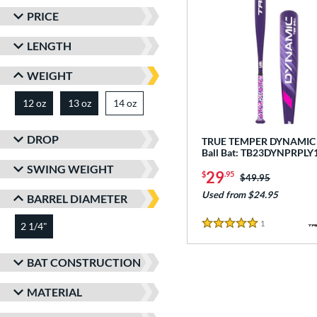
PRICE
LENGTH
WEIGHT
12 oz
13 oz
14 oz
matching results
matching results
matching results
DROP
TRUE TEMPER DYNAMIC -
Ball Bat: TB23DYNPRPLY
SWING WEIGHT
29
$
.95
Price was:
$49.95
Used from $24.95
BARREL DIAMETER
1
Reviews
2 1/4"
matching results
5 Stars
BAT CONSTRUCTION
MATERIAL