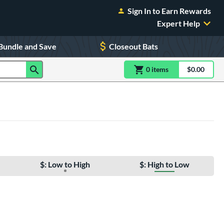
Sign In to Earn Rewards
Expert Help
Bundle and Save
Closeout Bats
0
item
s
item(s) in Shoppin
$0.00
Shopping
$: Low to High
$: High to Low
e