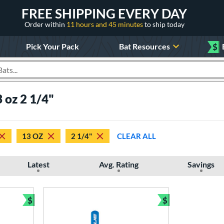
FREE SHIPPING EVERY DAY
Order within
11 hours and 45 minutes
to ship today
Pick Your Pack
Bat Resources
$
roducts
 oz 2 1/4"
13 OZ
2 1/4"
CLEAR ALL
Latest
Avg. Rating
Savings
$
$
Bundle and Save
Bundle and Sav