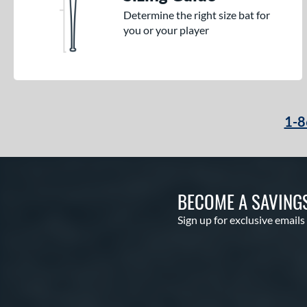
Determine the right size bat for
you or your player
1-8
BECOME A SAVING
Sign up for exclusive emails