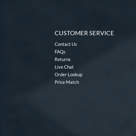
CUSTOMER SERVICE
Contact Us
FAQs
Returns
Live Chat
Order Lookup
Price Match