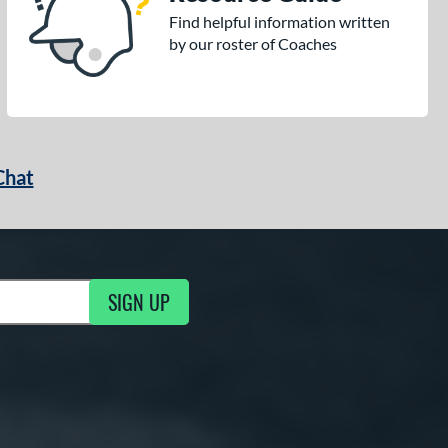
Find helpful information written
by our roster of Coaches
Chat
SIGN UP
g Updates