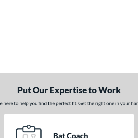
Put Our Expertise to Work
here to help you find the perfect fit. Get the right one in your h
Bat Coach