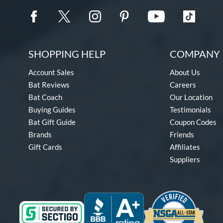
SHOPPING HELP
COMPANY 
Account Sales
About Us
Bat Reviews
Careers
Bat Coach
Our Location
Buying Guides
Testimonials
Bat Gift Guide
Coupon Codes
Brands
Friends
Gift Cards
Affiliates
Suppliers