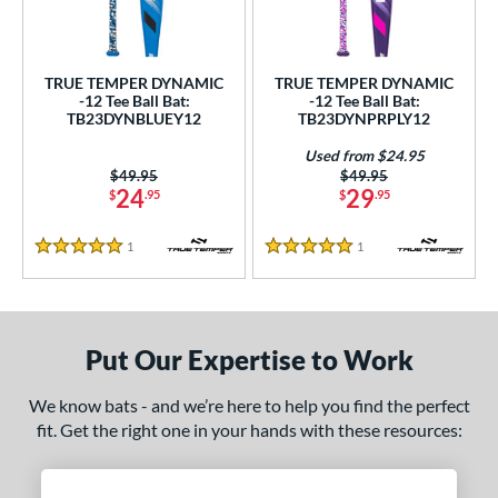
ce
gth
TRUE TEMPER DYNAMIC
TRUE TEMPER DYNAMIC
-12 Tee Ball Bat:
-12 Tee Ball Bat:
4"
matching results
25"
matching results
26"
matching results
TB23DYNBLUEY12
TB23DYNPRPLY12
ght
Used from $24.95
Price was:
$49.95
Price was:
$49.95
24
29
$
.95
$
.95
p
ng Weight
1
Reviews
1
Reviews
5 Stars
5 Stars
rel Diameter
/4"
matching results
Put Our Expertise to Work
 Construction
We know bats - and we’re here to help you find the perfect
erial
fit. Get the right one in your hands with these resources:
nd