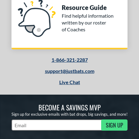
Resource Guide
Find helpful information
written by our roster
of Coaches
1-866-321-2287
support@justbats.com
Live Chat
BECOME A SAVINGS MVP
Sign up for exclusive emails with bat drops, big savings, and more!
SIGN UP
Subscribe to Marketing Updates