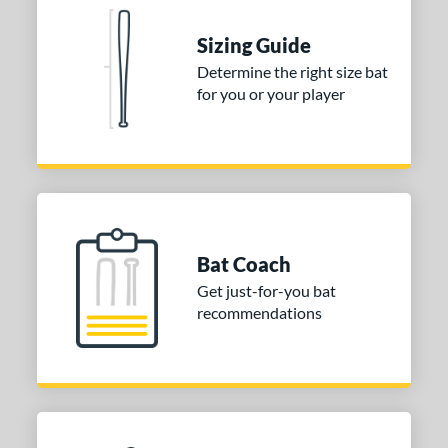
ies
Sizing Guide
tomer Rating
Determine the right size bat
for you or your player
or
COMING SOON
Bat Coach
Get just-for-you bat
recommendations