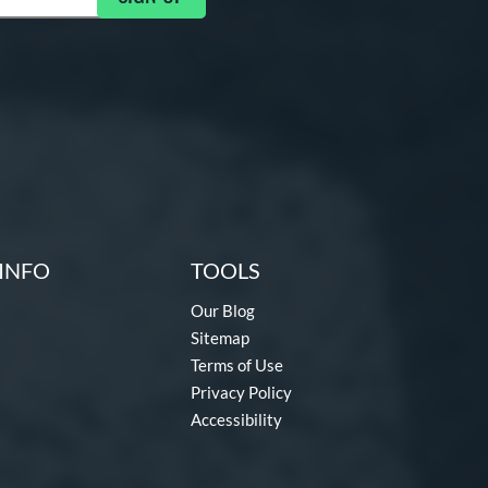
INFO
TOOLS
Our Blog
Sitemap
Terms of Use
Privacy Policy
Accessibility