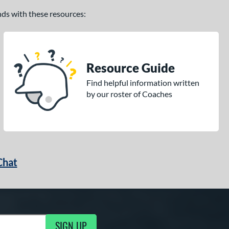
ands with these resources:
Resource Guide
Find helpful information written
by our roster of Coaches
Chat
SIGN UP
g Updates