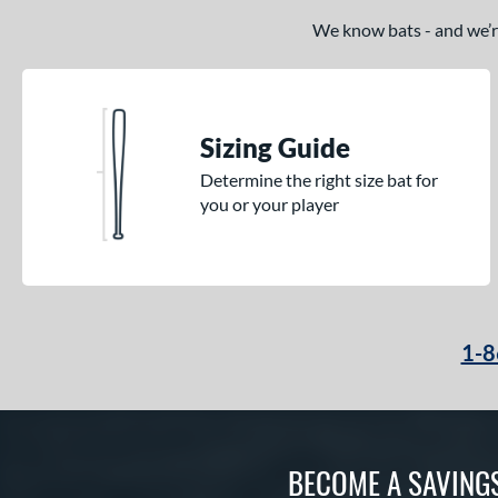
We know bats - and we’re 
Sizing Guide
Determine the right size bat for
you or your player
1-8
BECOME A SAVING