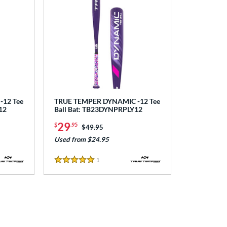
12 Tee
TRUE TEMPER DYNAMIC -12 Tee
12
Ball Bat: TB23DYNPRPLY12
29
$
.95
Price was:
$49.95
Used from $24.95
1
Reviews
5 Stars