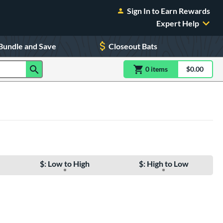
Sign In to Earn Rewards
Expert Help
Bundle and Save
Closeout Bats
0
item
s
item(s) in Shoppin
$0.00
Shopping
$: Low to High
$: High to Low
e