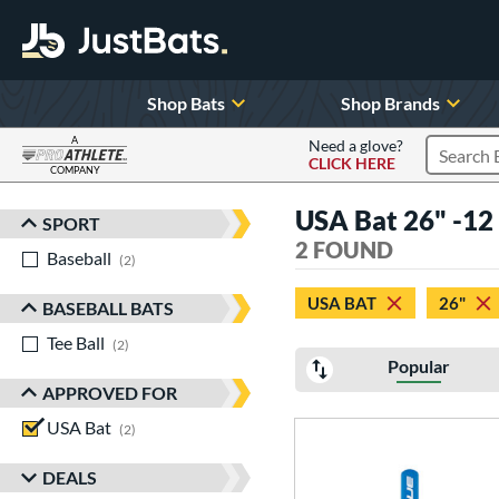
Shop Bats
Shop Brands
A
Need a glove?
CLICK HERE
Search P
COMPANY
Page Content Begins Here
USA Bat 26" -12 a
SPORT
Sort Results
2 FOUND
Baseball
matching results
2
USA BAT
26"
BASEBALL BATS
Tee Ball
matching results
2
Popular
APPROVED FOR
USA Bat
matching results
2
DEALS