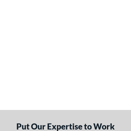
Put Our Expertise to Work