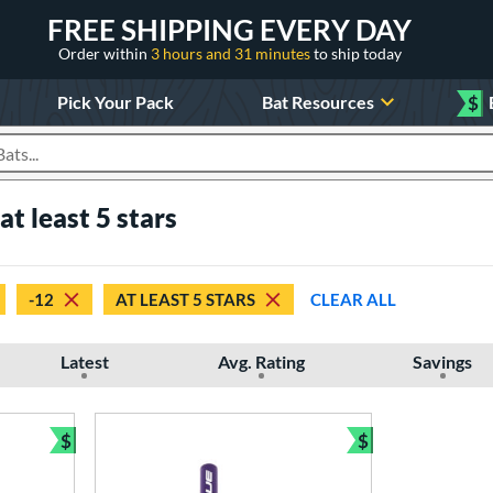
FREE SHIPPING EVERY DAY
Order within
3 hours and 31 minutes
to ship today
Pick Your Pack
Bat Resources
$
roducts
t least 5 stars
-12
AT LEAST 5 STARS
CLEAR ALL
Latest
Avg. Rating
Savings
$
$
Bundle and Save
Bundle and Sav