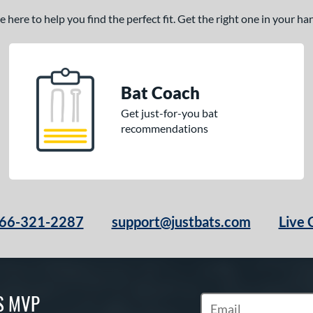
here to help you find the perfect fit. Get the right one in your h
Bat Coach
Get just-for-you bat
recommendations
66-321-2287
support@justbats.com
Live 
S MVP
Subscribe to Marketin