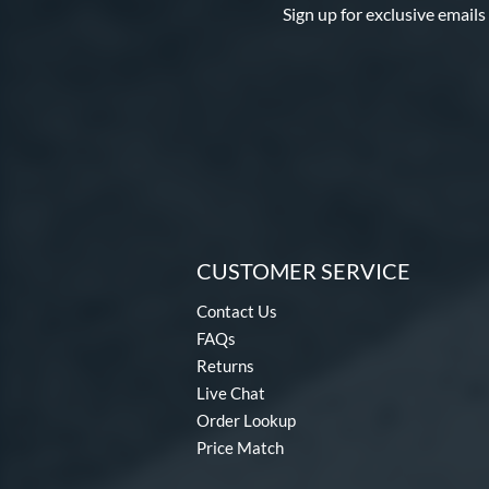
Sign up for exclusive emails
CUSTOMER SERVICE
Contact Us
FAQs
Returns
Live Chat
Order Lookup
Price Match