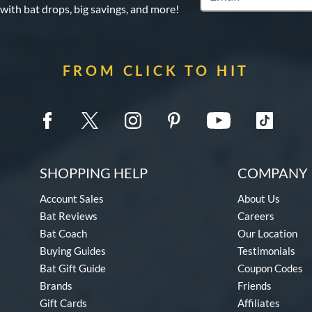
 with bat drops, big savings, and more!
FROM CLICK TO HIT
SHOPPING HELP
COMPANY 
Account Sales
About Us
Bat Reviews
Careers
Bat Coach
Our Location
Buying Guides
Testimonials
Bat Gift Guide
Coupon Codes
Brands
Friends
Gift Cards
Affiliates