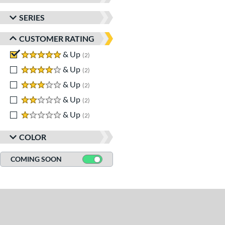
SERIES
CUSTOMER RATING
5 stars
& Up
matching results
2
4 stars
& Up
matching results
2
3 stars
& Up
matching results
2
2 stars
& Up
matching results
2
1 stars
& Up
matching results
2
COLOR
COMING SOON