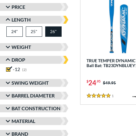
PRICE
LENGTH
24"
matching results
25"
matching results
26"
matching results
WEIGHT
DROP
TRUE TEMPER DYNAMIC -
Ball Bat: TB23DYNBLUEY
-12
matching results
2
24
$
.95
SWING WEIGHT
Price was:
$49.95
BARREL DIAMETER
1
Reviews
5 Stars
BAT CONSTRUCTION
MATERIAL
BRAND