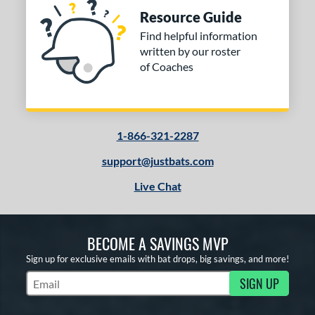
Resource Guide
Find helpful information
written by our roster
of Coaches
1-866-321-2287
support@justbats.com
Live Chat
BECOME A SAVINGS MVP
Sign up for exclusive emails with bat drops, big savings, and more!
SIGN UP
Subscribe to Marketing Updates