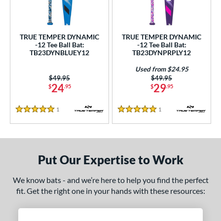
ce
gth
TRUE TEMPER DYNAMIC
TRUE TEMPER DYNAMIC
-12 Tee Ball Bat:
-12 Tee Ball Bat:
4"
matching results
25"
26"
matching results
matching results
TB23DYNBLUEY12
TB23DYNPRPLY12
ght
Used from $24.95
Price was:
$49.95
Price was:
$49.95
24
29
$
.95
$
.95
p
12
matching results
2
1
Reviews
1
Reviews
5 Stars
5 Stars
ng Weight
rel Diameter
Put Our Expertise to Work
 Construction
We know bats - and we’re here to help you find the perfect
erial
fit. Get the right one in your hands with these resources:
nd