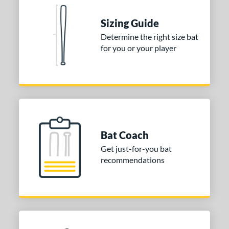
ies
tomer Rating
Sizing Guide
 stars
& Up
matching results
Determine the right size bat
2
for you or your player
 stars
& Up
matching results
2
 stars
& Up
matching results
2
 stars
& Up
matching results
2
 stars
& Up
matching results
2
or
Bat Coach
COMING SOON
Get just-for-you bat
recommendations