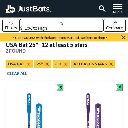
TOGGLE M
MENU
Filters
Compare
Page Content Begins Here
> Get RCKLESS with the latest from Marucci. Tap here to shop <
USA Bat 25" -12 at least 5 stars
UND
Sort Results
2 FOUND
rt
USA BAT
25"
-12
AT LEAST 5 STARS
aseball
matching results
2
CLEAR ALL
eball Bats
$
$
ee Ball
matching results
Bundle and Save
Bun
2
roved For
USA Bat
matching results
2
ls