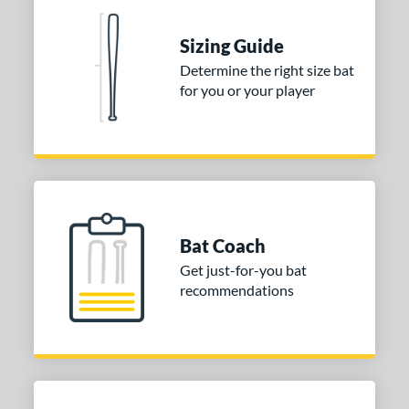
tomer Rating
 stars
& Up
matching results
2
Sizing Guide
 stars
& Up
matching results
2
Determine the right size bat
for you or your player
 stars
& Up
matching results
2
 stars
& Up
matching results
2
 stars
& Up
matching results
2
or
COMING SOON
Bat Coach
Get just-for-you bat
recommendations