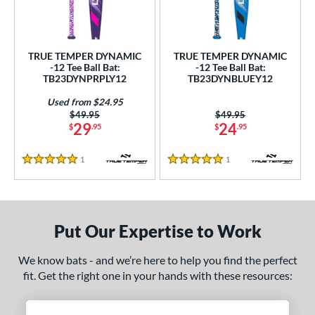
ce
gth
TRUE TEMPER DYNAMIC
TRUE TEMPER DYNAMIC
ght
-12 Tee Ball Bat:
-12 Tee Ball Bat:
TB23DYNPRPLY12
TB23DYNBLUEY12
 oz
matching results
13 oz
14 oz
matching results
matching results
Used from $24.95
Price was:
$49.95
Price was:
$49.95
p
29
24
$
.95
$
.95
ng Weight
1
Reviews
1
Reviews
5 Stars
5 Stars
rel Diameter
 Construction
Put Our Expertise to Work
erial
We know bats - and we’re here to help you find the perfect
nd
fit. Get the right one in your hands with these resources:
ies