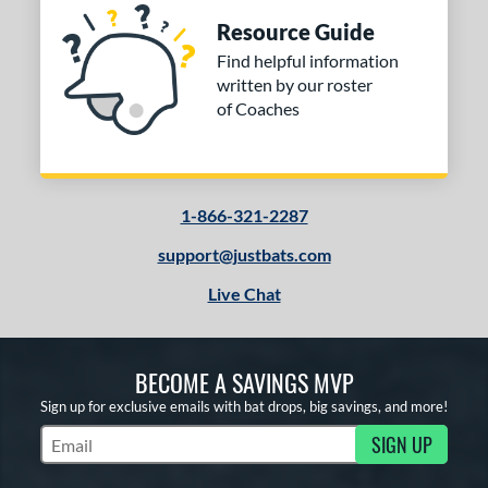
Resource Guide
Find helpful information
written by our roster
of Coaches
1-866-321-2287
support@justbats.com
Live Chat
BECOME A SAVINGS MVP
Sign up for exclusive emails with bat drops, big savings, and more!
SIGN UP
Subscribe to Marketing Updates