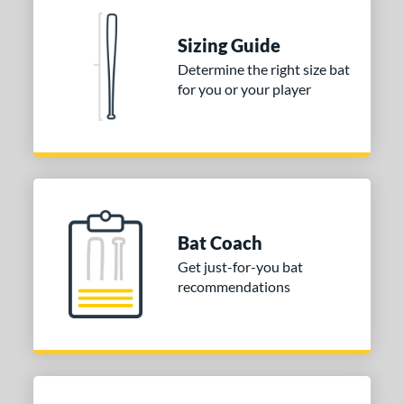
tomer Rating
Sizing Guide
 stars
& Up
matching results
2
Determine the right size bat
 stars
& Up
matching results
2
for you or your player
 stars
& Up
matching results
2
 stars
& Up
matching results
2
 stars
& Up
matching results
2
or
COMING SOON
Bat Coach
Get just-for-you bat
recommendations