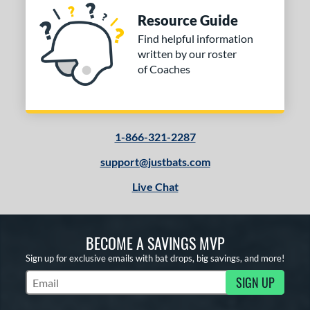
Resource Guide
Find helpful information
written by our roster
of Coaches
1-866-321-2287
support@justbats.com
Live Chat
BECOME A SAVINGS MVP
Sign up for exclusive emails with bat drops, big savings, and more!
SIGN UP
Subscribe to Marketing Updates