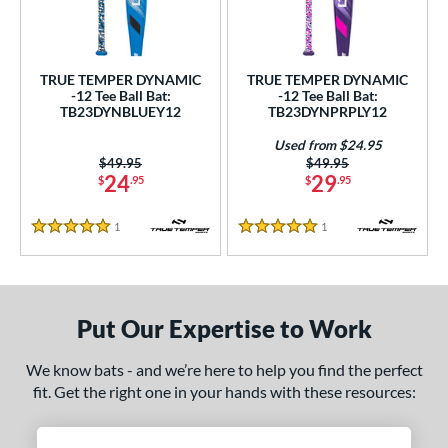
ce
gth
TRUE TEMPER DYNAMIC
TRUE TEMPER DYNAMIC
ght
-12 Tee Ball Bat:
-12 Tee Ball Bat:
TB23DYNBLUEY12
TB23DYNPRPLY12
p
Used from $24.95
Price was:
$49.95
Price was:
$49.95
12
matching results
2
24
29
$
.95
$
.95
ng Weight
1
Reviews
1
Reviews
5 Stars
5 Stars
rel Diameter
 Construction
Put Our Expertise to Work
erial
nd
We know bats - and we’re here to help you find the perfect
fit. Get the right one in your hands with these resources:
ies
DYNAMIC
matching results
2