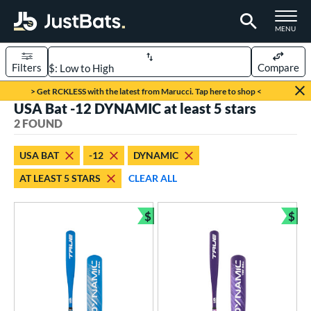
TOGGLE M
MENU
Filters
Compare
Page Content Begins Here
> Get RCKLESS with the latest from Marucci. Tap here to shop <
USA Bat -12 DYNAMIC at least 5 stars
UND
Sort Results
2 FOUND
rt
USA BAT
-12
DYNAMIC
aseball
matching results
2
AT LEAST 5 STARS
CLEAR ALL
eball Bats
$
$
ee Ball
matching results
2
Bundle and Save
Bun
roved For
USA Bat
matching results
2
ls