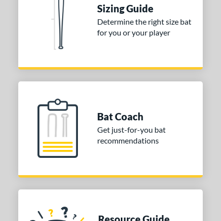
Sizing Guide
 stars
& Up
matching results
2
Determine the right size bat
 stars
& Up
matching results
2
for you or your player
 stars
& Up
matching results
2
 stars
& Up
matching results
2
or
COMING SOON
Bat Coach
Get just-for-you bat
recommendations
Resource Guide