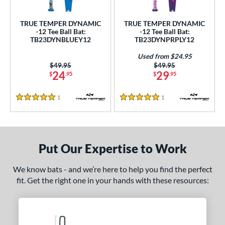
ce
TRUE TEMPER DYNAMIC
TRUE TEMPER DYNAMIC
gth
-12 Tee Ball Bat:
-12 Tee Ball Bat:
TB23DYNBLUEY12
TB23DYNPRPLY12
ght
Used from $24.95
Price was:
$49.95
Price was:
$49.95
p
24
29
$
.95
$
.95
ng Weight
1
Reviews
1
Reviews
5 Stars
5 Stars
rel Diameter
 Construction
Put Our Expertise to Work
erial
nd
We know bats - and we’re here to help you find the perfect
fit. Get the right one in your hands with these resources:
ies
tomer Rating
 stars
& Up
matching results
2