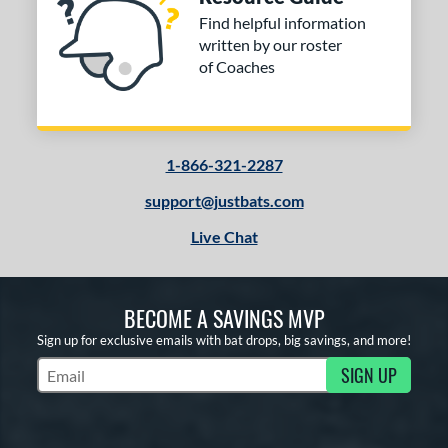
Find helpful information
written by our roster
of Coaches
1-866-321-2287
support@justbats.com
Live Chat
BECOME A SAVINGS MVP
Sign up for exclusive emails with bat drops, big savings, and more!
SIGN UP
Subscribe to Marketing Updates