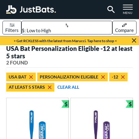
TOGGLE M
MENU
Filters
Compare
Page Content Begins Here
> Get RCKLESS with the latest from Marucci. Tap here to shop <
USA Bat Personalization Eligible -12 at least
UND
Sort Results
5 stars
2 FOUND
rt
aseball
matching results
2
USA BAT
PERSONALIZATION ELIGIBLE
-12
AT LEAST 5 STARS
CLEAR ALL
eball Bats
ee Ball
matching results
2
$
$
Bundle and Save
Bun
roved For
USA Bat
matching results
2
ls