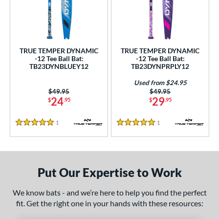
undle and Save
matching results
2
loseout Bats
matching results
2
nly at JustBats
matching results
2
ersonalization Eligible
matching results
2
TRUE TEMPER DYNAMIC
TRUE TEMPER DYNAMIC
-12 Tee Ball Bat:
-12 Tee Ball Bat:
Used
matching results
1
TB23DYNBLUEY12
TB23DYNPRPLY12
ce
Used from $24.95
Price was:
$49.95
Price was:
$49.95
24
29
gth
$
.95
$
.95
ght
1
Reviews
1
Reviews
5 Stars
5 Stars
p
12
matching results
2
Put Our Expertise to Work
ng Weight
We know bats - and we’re here to help you find the perfect
rel Diameter
fit. Get the right one in your hands with these resources:
 Construction