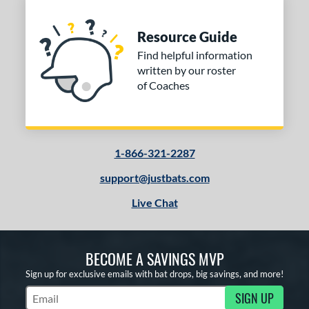
Resource Guide
Find helpful information
written by our roster
of Coaches
1-866-321-2287
support@justbats.com
Live Chat
BECOME A SAVINGS MVP
Sign up for exclusive emails with bat drops, big savings, and more!
SIGN UP
Subscribe to Marketing Updates