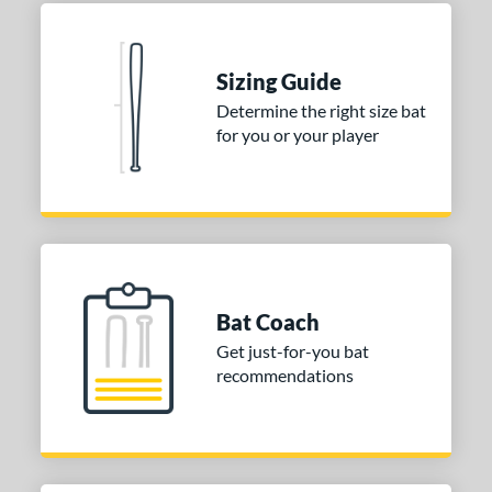
erial
nd
Sizing Guide
Determine the right size bat
ies
for you or your player
tomer Rating
 stars
& Up
matching results
2
 stars
& Up
matching results
2
 stars
& Up
matching results
2
 stars
& Up
matching results
2
Bat Coach
 stars
& Up
matching results
2
Get just-for-you bat
or
recommendations
COMING SOON