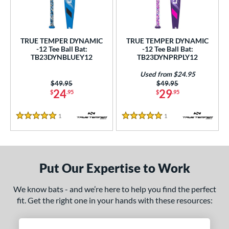
undle and Save
matching results
2
loseout Bats
matching results
2
nly at JustBats
matching results
2
TRUE TEMPER DYNAMIC
TRUE TEMPER DYNAMIC
ersonalization Eligible
matching results
-12 Tee Ball Bat:
-12 Tee Ball Bat:
2
TB23DYNBLUEY12
TB23DYNPRPLY12
Used
matching results
1
Used from $24.95
ce
Price was:
$49.95
Price was:
$49.95
24
29
$
.95
$
.95
gth
1
Reviews
1
Reviews
5 Stars
5 Stars
ght
p
12
matching results
2
Put Our Expertise to Work
ng Weight
We know bats - and we’re here to help you find the perfect
fit. Get the right one in your hands with these resources:
rel Diameter
 Construction