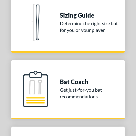
erial
Sizing Guide
nd
Determine the right size bat
for you or your player
ies
tomer Rating
 stars
& Up
matching results
2
 stars
& Up
matching results
2
 stars
& Up
matching results
2
Bat Coach
 stars
& Up
matching results
2
Get just-for-you bat
 stars
& Up
matching results
2
recommendations
or
COMING SOON