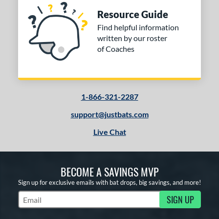
Resource Guide
Find helpful information
written by our roster
of Coaches
1-866-321-2287
support@justbats.com
Live Chat
BECOME A SAVINGS MVP
Sign up for exclusive emails with bat drops, big savings, and more!
SIGN UP
Subscribe to Marketing Updates