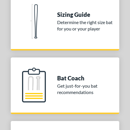
 stars
& Up
matching results
2
Sizing Guide
 stars
& Up
matching results
2
Determine the right size bat
 stars
& Up
matching results
2
for you or your player
 stars
& Up
matching results
2
 stars
& Up
matching results
2
or
COMING SOON
Bat Coach
Get just-for-you bat
recommendations