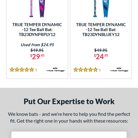
ce
gth
TRUE TEMPER DYNAMIC
TRUE TEMPER DYNAMIC
ght
-12 Tee Ball Bat:
-12 Tee Ball Bat:
TB23DYNPRPLY12
TB23DYNBLUEY12
p
Used from $24.95
Price was:
$49.95
Price was:
$49.95
12
matching results
2
29
24
$
.95
$
.95
ng Weight
1
Reviews
1
Reviews
5 Stars
5 Stars
rel Diameter
 Construction
Put Our Expertise to Work
erial
nd
We know bats - and we’re here to help you find the perfect
fit. Get the right one in your hands with these resources:
ies
tomer Rating