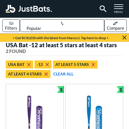
TOGGLE M
MENU
Filters
Compare
Page Content Begins Here
> Get RCKLESS with the latest from Marucci. Tap here to shop <
USA Bat -12 at least 5 stars at least 4 stars
UND
Sort Results
2 FOUND
rt
USA BAT
-12
AT LEAST 5 STARS
aseball
matching results
2
AT LEAST 4 STARS
CLEAR ALL
eball Bats
$
$
ee Ball
matching results
2
Bundle and Save
Bun
roved For
USA Bat
matching results
2
ls