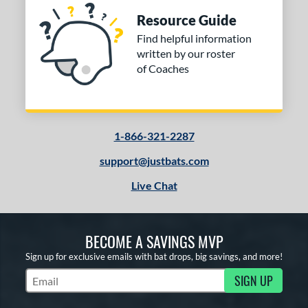
Resource Guide
Find helpful information
written by our roster
of Coaches
1-866-321-2287
support@justbats.com
Live Chat
BECOME A SAVINGS MVP
Sign up for exclusive emails with bat drops, big savings, and more!
SIGN UP
Subscribe to Marketing Updates