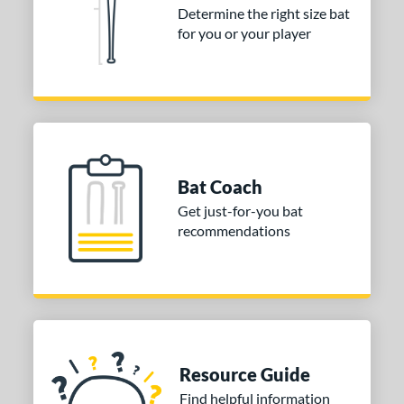
 stars
& Up
matching results
5
Determine the right size bat
 stars
& Up
matching results
5
for you or your player
 stars
& Up
matching results
5
 stars
& Up
matching results
5
 stars
& Up
matching results
5
or
Bat Coach
COMING SOON
Get just-for-you bat
recommendations
Resource Guide
Find helpful information