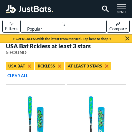
TOGGLE M
MENU
Filters
Compare
Page Content Begins Here
> Get RCKLESS with the latest from Marucci. Tap here to shop <
USA Bat Rckless at least 3 stars
UND
Sort Results
5 FOUND
rt
USA BAT
RCKLESS
AT LEAST 3 STARS
aseball
matching results
5
CLEAR ALL
eball Bats
Youth
matching results
5
roved For
USA Bat
matching results
5
USSSA
matching results
3