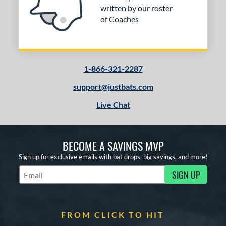
written by our roster
of Coaches
1-866-321-2287
support@justbats.com
Live Chat
BECOME A SAVINGS MVP
Sign up for exclusive emails with bat drops, big savings, and more!
SIGN UP
Subscribe to Marketing Updates
FROM CLICK TO HIT