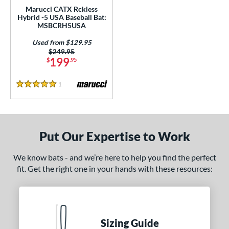
Marucci CATX Rckless
con
matching results
1
Hybrid -5 USA Baseball Bat:
MAV1
matching results
MSBCRH5USA
1
Meta
matching results
2
Used from $129.95
Price was:
$249.95
Omaha
matching results
1
199
$
.95
encil
matching results
1
1
Reviews
ckless
matching results
5
5 Stars
RIPL
matching results
1
Savannah Bananas
matching results
1
elect PWR
matching results
Put Our Expertise to Work
3
olo
matching results
2
We know bats - and we’re here to help you find the perfect
upra
matching results
1
fit. Get the right one in your hands with these resources:
ank 2
matching results
2
The Goods
matching results
1
tomer Rating
Sizing Guide