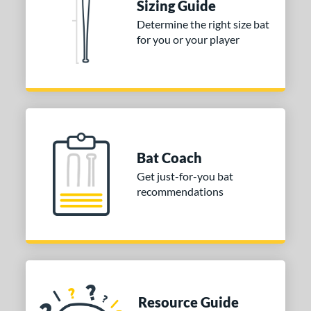
Sizing Guide
erial
Determine the right size bat
for you or your player
nd
ies
tomer Rating
 stars
& Up
matching results
2
 stars
& Up
matching results
2
Bat Coach
 stars
& Up
matching results
2
Get just-for-you bat
 stars
& Up
matching results
2
recommendations
 stars
& Up
matching results
2
or
Black
matching results
24
Blue
matching results
16
Gold
matching results
2
Resource Guide