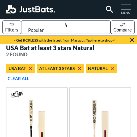
TOGGLE M
MENU
Filters
Compare
Page Content Begins Here
> Get RCKLESS with the latest from Marucci. Tap here to shop <
USA Bat at least 3 stars Natural
UND
Sort Results
2 FOUND
rt
USA BAT
AT LEAST 3 STARS
NATURAL
aseball
matching results
2
CLEAR ALL
eball Bats
Youth
matching results
2
roved For
ASA
matching results
1
SA
matching results
1
NSA
matching results
1