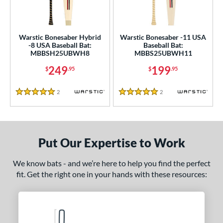
USA Bat
matching results
2
SA Softball
matching results
1
Warstic Bonesaber Hybrid
Warstic Bonesaber -11 USA
USSSA
matching results
2
-8 USA Baseball Bat:
Baseball Bat:
MBBSH25UBWH8
MBBS25UBWH11
WBSC
matching results
1
249
199
$
.95
$
.95
ls
2
Reviews
2
Reviews
ce
5 Stars
5 Stars
gth
ght
Put Our Expertise to Work
p
We know bats - and we’re here to help you find the perfect
fit. Get the right one in your hands with these resources:
ng Weight
rel Diameter
 Construction