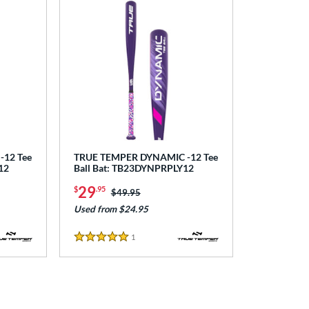
12 Tee
TRUE TEMPER DYNAMIC -12 Tee
12
Ball Bat: TB23DYNPRPLY12
29
$
.95
Price was:
$49.95
Used from $24.95
1
Reviews
5 Stars