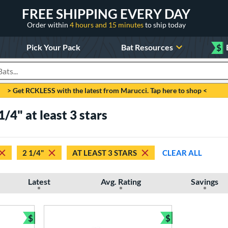
FREE SHIPPING EVERY DAY
Order within
4 hours and 15 minutes
to ship today
Pick Your Pack
Bat Resources
$
roducts
> Get RCKLESS with the latest from Marucci. Tap here to shop <
/4" at least 3 stars
2 1/4"
AT LEAST 3 STARS
CLEAR ALL
Latest
Avg. Rating
Savings
$
$
Bundle and Save
Bundle and Sav