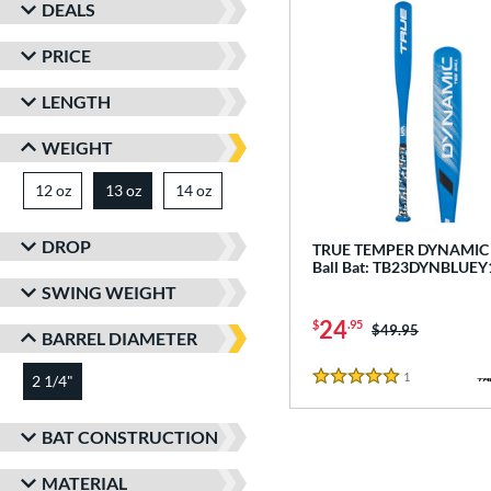
DEALS
PRICE
LENGTH
WEIGHT
12 oz
matching results
13 oz
14 oz
matching results
matching results
DROP
TRUE TEMPER DYNAMIC -
Ball Bat: TB23DYNBLUEY
SWING WEIGHT
24
$
.95
Price was:
$49.95
BARREL DIAMETER
1
Reviews
2 1/4"
matching results
5 Stars
BAT CONSTRUCTION
MATERIAL