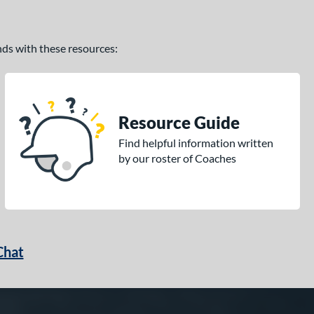
ands with these resources:
Resource Guide
Find helpful information written
by our roster of Coaches
Chat