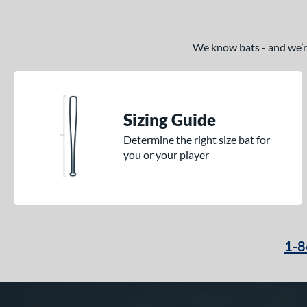
We know bats - and we’re 
Sizing Guide
Determine the right size bat for
you or your player
1-8