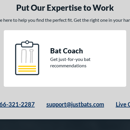
Put Our Expertise to Work
here to help you find the perfect fit. Get the right one in your h
Bat Coach
Get just-for-you bat
recommendations
66-321-2287
support@justbats.com
Live 