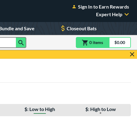
Sign In to Earn Rewards
Expert Help
Bundle and Save
Closeout Bats
0
item
s
item(s) in Shoppin
$0.00
Shopping
$: Low to High
$: High to Low
e