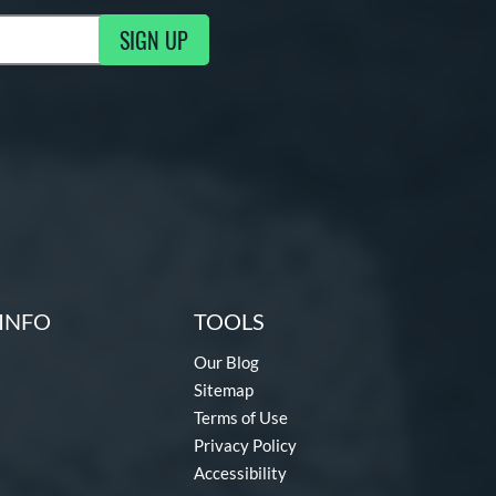
SIGN UP
g Updates
INFO
TOOLS
Our Blog
Sitemap
Terms of Use
Privacy Policy
Accessibility