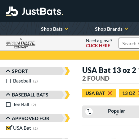
Shop Bats
Shop Brands
A
Need a glove?
CLICK HERE
Search P
COMPANY
Page Content Begins Here
USA Bat 13 oz 2 1
SPORT
Sort Results
2 FOUND
Baseball
matching results
2
USA BAT
13 OZ
BASEBALL BATS
Tee Ball
matching results
2
Popular
APPROVED FOR
USA Bat
matching results
2