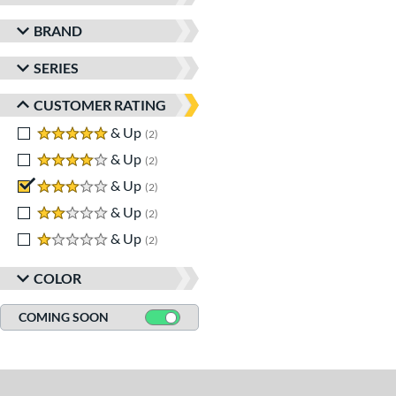
BRAND
SERIES
CUSTOMER RATING
5 stars
& Up
matching results
2
4 stars
& Up
matching results
2
3 stars
& Up
matching results
2
2 stars
& Up
matching results
2
1 stars
& Up
matching results
2
COLOR
COMING SOON