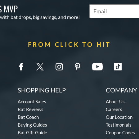
S MVP
Subscribe to Marketin
 with bat drops, big savings, and more!
FROM CLICK TO HIT
SHOPPING HELP
COMPANY 
Account Sales
About Us
Bat Reviews
Careers
Bat Coach
Our Location
Buying Guides
Testimonials
Bat Gift Guide
Coupon Codes