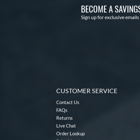
BECOME A SAVING
Sign up for exclusive emails
CUSTOMER SERVICE
Contact Us
FAQs
Returns
Live Chat
Order Lookup