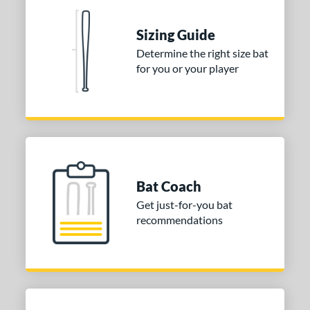
 stars
& Up
matching results
2
Sizing Guide
 stars
& Up
matching results
2
Determine the right size bat
 stars
& Up
matching results
2
for you or your player
 stars
& Up
matching results
2
or
COMING SOON
Bat Coach
Get just-for-you bat
recommendations