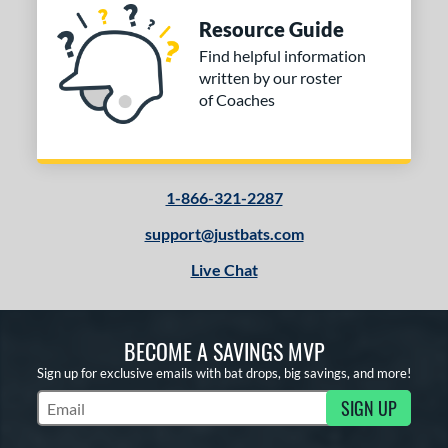
Resource Guide
Find helpful information
written by our roster
of Coaches
1-866-321-2287
support@justbats.com
Live Chat
BECOME A SAVINGS MVP
Sign up for exclusive emails with bat drops, big savings, and more!
SIGN UP
Subscribe to Marketing Updates