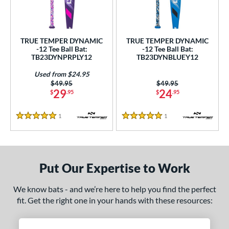
ce
gth
TRUE TEMPER DYNAMIC
TRUE TEMPER DYNAMIC
ght
-12 Tee Ball Bat:
-12 Tee Ball Bat:
TB23DYNPRPLY12
TB23DYNBLUEY12
p
Used from $24.95
Price was:
$49.95
Price was:
$49.95
ng Weight
29
24
$
.95
$
.95
rel Diameter
1
Reviews
1
Reviews
5 Stars
5 Stars
 Construction
erial
Put Our Expertise to Work
nd
We know bats - and we’re here to help you find the perfect
ies
fit. Get the right one in your hands with these resources:
tomer Rating
 stars
& Up
matching results
2