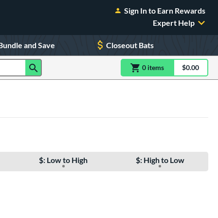
Sign In to Earn Rewards
Expert Help
Bundle and Save
Closeout Bats
0
item
s
item(s) in Shoppin
$0.00
Shopping
$: Low to High
$: High to Low
e