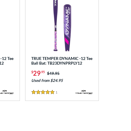
12 Tee
TRUE TEMPER DYNAMIC -12 Tee
12
Ball Bat: TB23DYNPRPLY12
29
$
.95
Price was:
$49.95
Used from $24.95
1
Reviews
5 Stars