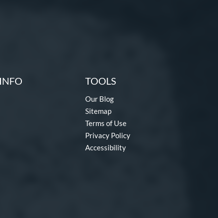
INFO
TOOLS
Our Blog
Sitemap
Terms of Use
Privacy Policy
Accessibility