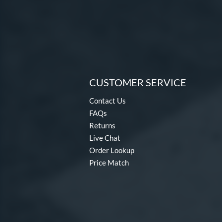
CUSTOMER SERVICE
Contact Us
FAQs
Returns
Live Chat
Order Lookup
Price Match