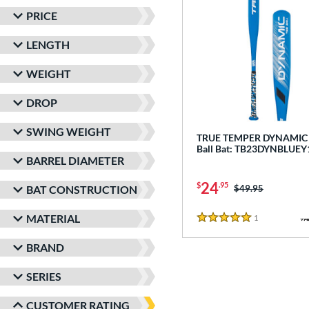
PRICE
LENGTH
WEIGHT
DROP
SWING WEIGHT
TRUE TEMPER DYNAMIC -
Ball Bat: TB23DYNBLUEY
BARREL DIAMETER
24
$
.95
Price was:
$49.95
BAT CONSTRUCTION
MATERIAL
1
Reviews
5 Stars
BRAND
SERIES
CUSTOMER RATING