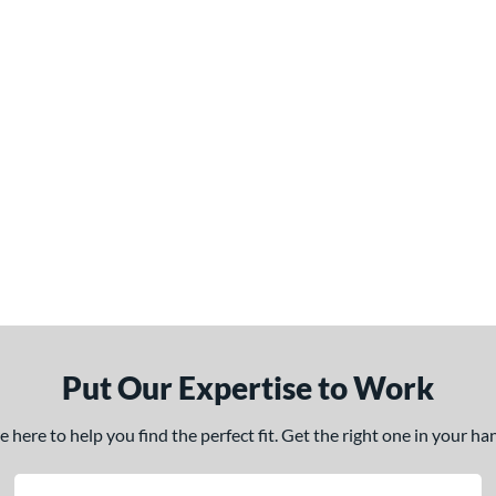
Put Our Expertise to Work
here to help you find the perfect fit. Get the right one in your h