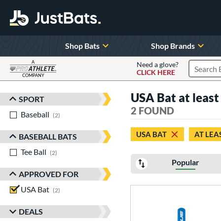
Shop Bats
Shop Brands
A
Need a glove?
CLICK HERE
Search P
COMPANY
Page Content Begins Here
USA Bat at least 
SPORT
Sort Results
2 FOUND
Baseball
matching results
2
USA BAT
AT LEA
BASEBALL BATS
Tee Ball
matching results
2
Popular
APPROVED FOR
USA Bat
matching results
2
DEALS