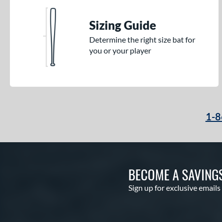
Sizing Guide
Determine the right size bat for
you or your player
1-8
BECOME A SAVING
Sign up for exclusive emails