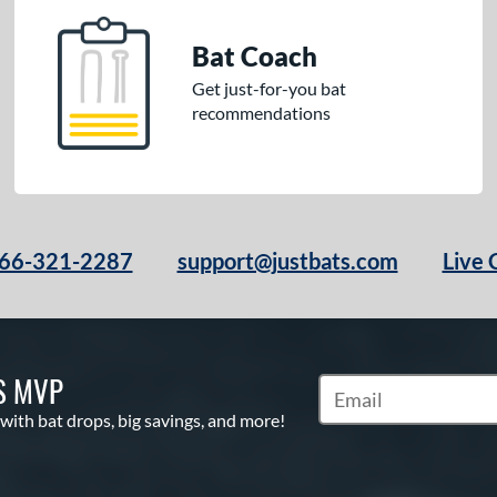
Bat Coach
Get just-for-you bat
recommendations
66-321-2287
support@justbats.com
Live 
S MVP
Subscribe to Marketin
 with bat drops, big savings, and more!