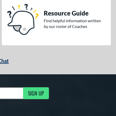
Resource Guide
Find helpful information written
by our roster of Coaches
Chat
SIGN UP
g Updates