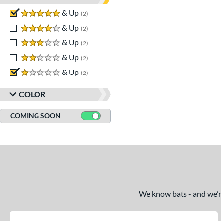
5 stars
& Up
matching results
2
4 stars
& Up
matching results
2
3 stars
& Up
matching results
2
2 stars
& Up
matching results
2
1 stars
& Up
matching results
2
COLOR
COMING SOON
We know bats - and we’re 