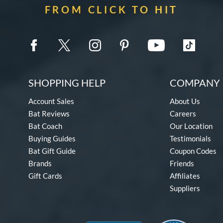
FROM CLICK TO HIT
SHOPPING HELP
COMPANY 
Account Sales
About Us
Bat Reviews
Careers
Bat Coach
Our Location
Buying Guides
Testimonials
Bat Gift Guide
Coupon Codes
Brands
Friends
Gift Cards
Affiliates
Suppliers