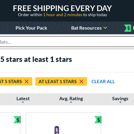
FREE SHIPPING EVERY DAY
Order within
1 hour and 2 minutes
to ship today
Pick Your Pack
Bat Resources
$
roducts
5 stars at least 1 stars
ST 5 STARS
AT LEAST 1 STARS
CLEAR ALL
Latest
Avg. Rating
Savings
$
$
Bundle and Save
Bundle and Sav