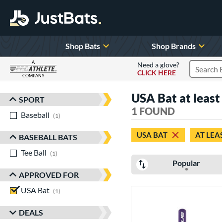
Shop Bats
Shop Brands
A
Need a glove?
CLICK HERE
Search P
COMPANY
Page Content Begins Here
USA Bat at least 
SPORT
Sort Results
1 FOUND
Baseball
matching results
1
USA BAT
AT LEA
BASEBALL BATS
Tee Ball
matching results
1
Popular
APPROVED FOR
USA Bat
matching results
1
DEALS