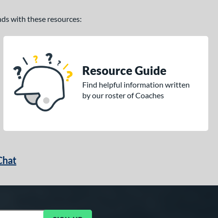
ands with these resources:
Resource Guide
Find helpful information written
by our roster of Coaches
Chat