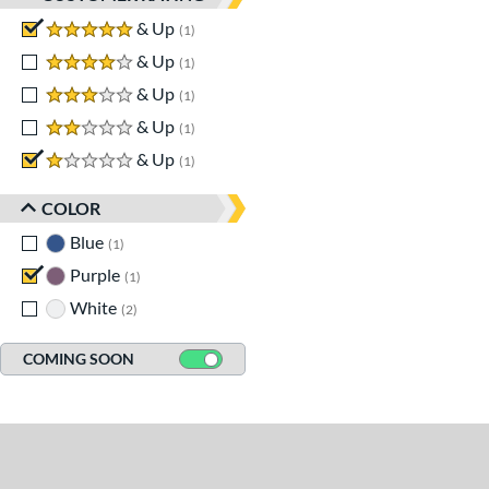
5 stars
& Up
matching results
1
4 stars
& Up
matching results
1
3 stars
& Up
matching results
1
2 stars
& Up
matching results
1
1 stars
& Up
matching results
1
COLOR
Blue
matching results
1
Purple
matching results
1
White
matching results
2
COMING SOON