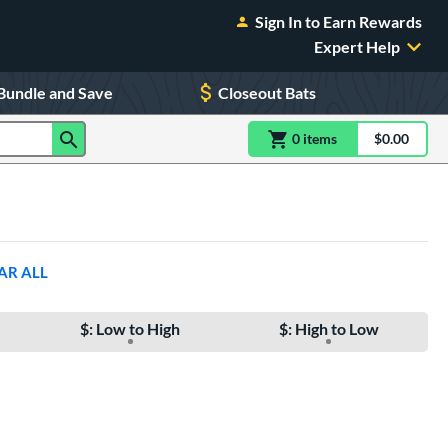
Sign In to Earn Rewards
Expert Help
Bundle and Save
Closeout Bats
0
item
s
item(s) in Shoppin
$0.00
Shopping
AR ALL
$: Low to High
$: High to Low