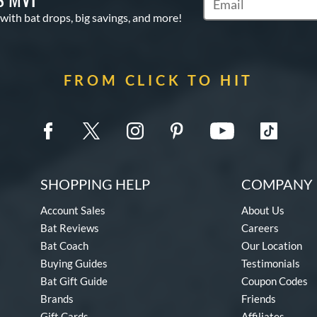
Subscribe to Marketin
 with bat drops, big savings, and more!
FROM CLICK TO HIT
SHOPPING HELP
COMPANY 
Account Sales
About Us
Bat Reviews
Careers
Bat Coach
Our Location
Buying Guides
Testimonials
Bat Gift Guide
Coupon Codes
Brands
Friends
Gift Cards
Affiliates