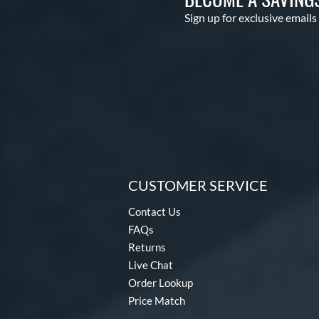
Sign up for exclusive emails
CUSTOMER SERVICE
Contact Us
FAQs
Returns
Live Chat
Order Lookup
Price Match