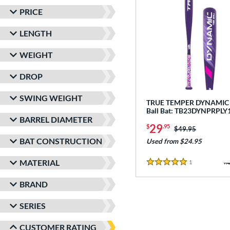
PRICE
LENGTH
WEIGHT
DROP
SWING WEIGHT
TRUE TEMPER DYNAMIC -
Ball Bat: TB23DYNPRPLY
BARREL DIAMETER
29
$
.95
Price was:
$49.95
BAT CONSTRUCTION
Used from $24.95
MATERIAL
1
Reviews
5 Stars
BRAND
SERIES
CUSTOMER RATING