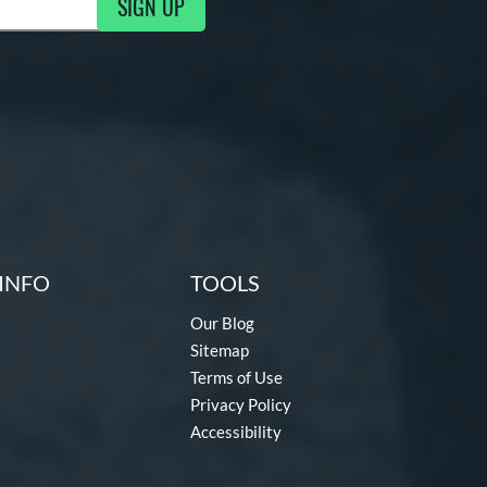
SIGN UP
g Updates
INFO
TOOLS
Our Blog
Sitemap
Terms of Use
Privacy Policy
Accessibility