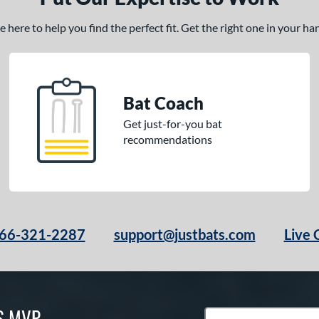
here to help you find the perfect fit. Get the right one in your h
Bat Coach
Get just-for-you bat
recommendations
66-321-2287
support@justbats.com
Live 
S MVP