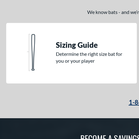
We know bats - and we’re 
Sizing Guide
Determine the right size bat for
you or your player
1-8
BECOME A SAVING