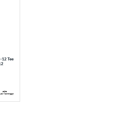
12 Tee
12