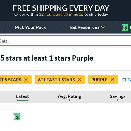
FREE SHIPPING EVERY DAY
Order within
12 hours and 33 minutes
to ship today
Pick Your Pack
Bat Resources
$
roducts
5 stars at least 1 stars Purple
ST 5 STARS
AT LEAST 1 STARS
PURPLE
CLE
Latest
Avg. Rating
Savings
$
Bundle and Save