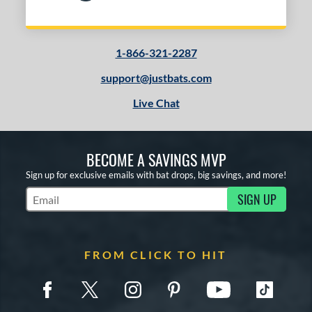
1-866-321-2287
support@justbats.com
Live Chat
BECOME A SAVINGS MVP
Sign up for exclusive emails with bat drops, big savings, and more!
SIGN UP
Subscribe to Marketing Updates
FROM CLICK TO HIT