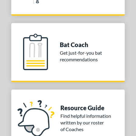
Bat Coach
Get just-for-you bat
recommendations
Resource Guide
Find helpful information
written by our roster
of Coaches