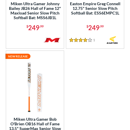
Miken Ultra Gamer Johnny
Easton Empire Greg Connell
rel Diameter
Bailey JB26 Hall of Fame 12"
12.75" Senior Slow Pitch
Maxload Senior Slow Pitch
Softball Bat: ESS6EMPC1L
Softball Bat: MSS6JB1L
 Construction
249
249
$
.99
$
.99
erial
1
Reviews
nd
4 Stars
ies
NEW RELEASE
tomer Rating
or
r
COMING SOON
Miken Ultra Gamer Bob
O'Brien OB16 Hall of Fame
13.5" SuperMax Senior Slow