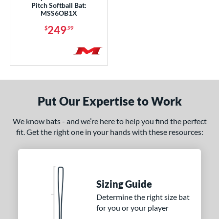
Pitch Softball Bat:
MSS6OB1X
249
$
.99
Put Our Expertise to Work
We know bats - and we’re here to help you find the perfect
fit. Get the right one in your hands with these resources:
Sizing Guide
Determine the right size bat
for you or your player