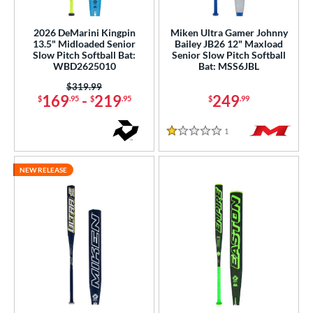
NSA
matching results
12
2026 DeMarini Kingpin
Miken Ultra Gamer Johnny
enior Softball
matching results
5
13.5" Midloaded Senior
Bailey JB26 12" Maxload
Slow Pitch Softball Bat:
Senior Slow Pitch Softball
SA Softball
matching results
11
WBD2625010
Bat: MSS6JBL
USSSA
matching results
21
Price was:
$319.99
169
-
219
249
$
.95
$
.95
$
.99
WBSC
matching results
4
ls
1
Reviews
1 Stars
ce
NEW RELEASE
gth
ght
 oz
matching results
25.5 oz
matching results
26 oz
matching results
27 oz
matching results
 oz
matching results
ng Weight