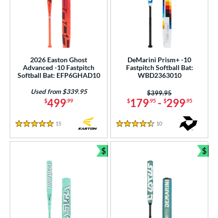
2026 Easton Ghost
DeMarini Prism+ -10
Advanced -10 Fastpitch
Fastpitch Softball Bat:
Softball Bat: EFP6GHAD10
WBD2363010
Used from $339.95
Price was:
$399.95
499
179
-
299
$
.99
$
.95
$
.95
15
Reviews
10
Reviews
5 Stars
4.5 Stars
$
$
Bundle and Save
Bun