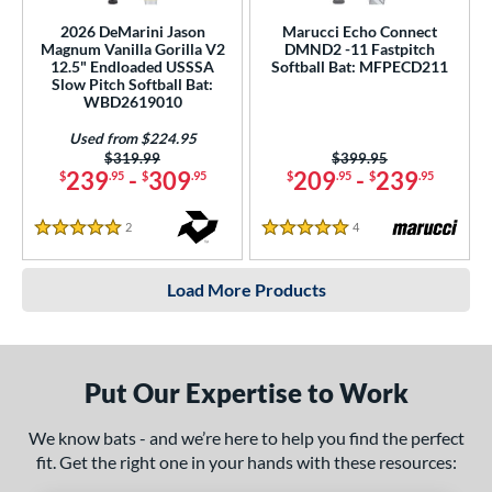
2026 DeMarini Jason
Marucci Echo Connect
Magnum Vanilla Gorilla V2
DMND2 -11 Fastpitch
12.5" Endloaded USSSA
Softball Bat: MFPECD211
Slow Pitch Softball Bat:
WBD2619010
Used from $224.95
Price was:
$319.99
Price was:
$399.95
239
-
309
209
-
239
$
.95
$
.95
$
.95
$
.95
2
Reviews
4
Reviews
5 Stars
5 Stars
Load More Products
Put Our Expertise to Work
We know bats - and we’re here to help you find the perfect
fit. Get the right one in your hands with these resources: