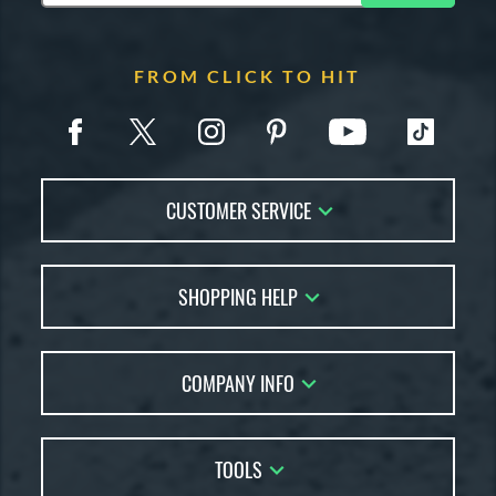
FROM CLICK TO HIT
CUSTOMER SERVICE
Contact Us
SHOPPING HELP
FAQs
Returns
Account Sales
Live Chat
COMPANY INFO
Bat Reviews
Order Lookup
Bat Coach
About Us
Price Match
Buying Guides
TOOLS
Careers
Bat Gift Guide