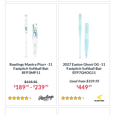
Rawlings Mantra Plus+ -11
2027 Easton Ghost OG -11
Fastpitch Softball Bat:
Fastpitch Softball Bat:
RFP3MP11
EFP7GHOG11
Used from $339.95
Price was:
$449.95
189
-
239
449
$
.95
$
.95
$
.99
4
Reviews
1
Reviews
5 Stars
5 Stars