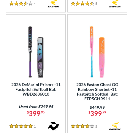
4
Reviews
8
Reviews
3.5 Stars
4.5 Stars
2026 DeMarini Prism+ -11
2026 Easton Ghost OG
Fastpitch Softball Bat:
Rainbow Sherbet -11
WBD2636010
Fastpitch Softball Bat:
EFP5GHRS11
Used from $299.95
Price was:
$449.99
399
399
$
.95
$
.99
1
Reviews
5
Reviews
5 Stars
4 Stars