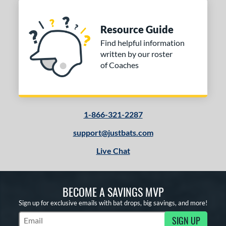
Resource Guide
Find helpful information
written by our roster
of Coaches
1-866-321-2287
support@justbats.com
Live Chat
BECOME A SAVINGS MVP
Sign up for exclusive emails with bat drops, big savings, and more!
SIGN UP
Subscribe to Marketing Updates