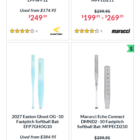
tomer Rating
Used from $174.95
Price was:
$299.95
249
199
-
269
$
.99
$
.95
$
.95
or
4
Reviews
9
Reviews
4 Stars
4 Stars
r
$
COMING SOON
Bun
2027 Easton Ghost OG -10
Marucci Echo Connect
Fastpitch Softball Bat:
DMND2 -10 Fastpitch
EFP7GHOG10
Softball Bat: MFPECD210
Used from $384.95
Price was:
$399.95