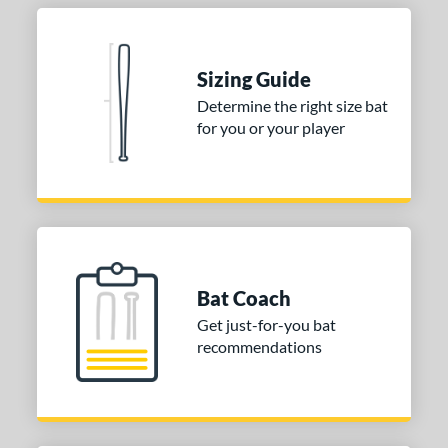
Sizing Guide
Determine the right size bat
for you or your player
Bat Coach
Get just-for-you bat
recommendations