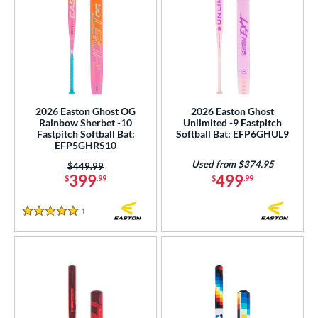
2026 Easton Ghost OG
2026 Easton Ghost
Rainbow Sherbet -10
Unlimited -9 Fastpitch
Fastpitch Softball Bat:
Softball Bat: EFP6GHUL9
EFP5GHRS10
Used from $374.95
Price was:
$449.99
399
499
$
.99
$
.99
1
Reviews
5 Stars