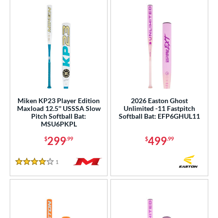
Miken KP23 Player Edition
2026 Easton Ghost
Maxload 12.5'' USSSA Slow
Unlimited -11 Fastpitch
Pitch Softball Bat:
Softball Bat: EFP6GHUL11
MSU6PKPL
299
499
$
.99
$
.99
1
Reviews
4 Stars