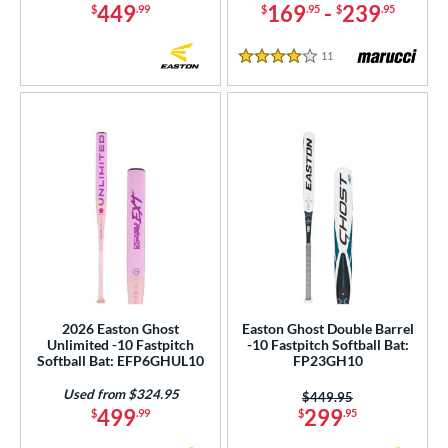
449
169
-
239
$
.99
$
.95
$
.95
11
Reviews
4 Stars
2026 Easton Ghost
Easton Ghost Double Barrel
Unlimited -10 Fastpitch
-10 Fastpitch Softball Bat:
Softball Bat: EFP6GHUL10
FP23GH10
Used from $324.95
Price was:
$449.95
499
299
$
.99
$
.95