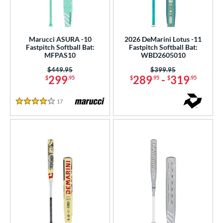
Marucci ASURA -10
2026 DeMarini Lotus -11
Fastpitch Softball Bat:
Fastpitch Softball Bat:
MFPAS10
WBD2605010
Price was:
$449.95
Price was:
$399.95
299
289
-
319
$
.95
$
.95
$
.95
17
Reviews
4 Stars