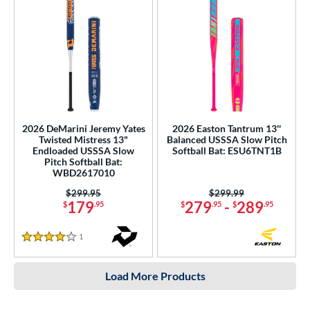
2026 DeMarini Jeremy Yates
2026 Easton Tantrum 13''
Twisted Mistress 13"
Balanced USSSA Slow Pitch
Endloaded USSSA Slow
Softball Bat: ESU6TNT1B
Pitch Softball Bat:
WBD2617010
Price was:
$299.95
Price was:
$299.99
179
279
-
289
$
.95
$
.95
$
.95
1
Reviews
4 Stars
Load More Products