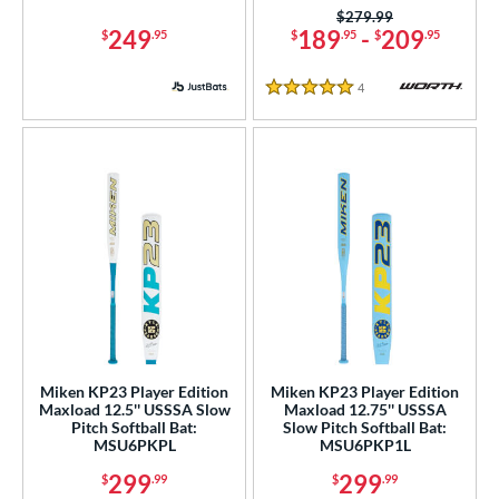
Price was:
$279.99
249
189
-
209
$
.95
$
.95
$
.95
4
Reviews
5 Stars
Miken KP23 Player Edition
Miken KP23 Player Edition
Maxload 12.5'' USSSA Slow
Maxload 12.75'' USSSA
Pitch Softball Bat:
Slow Pitch Softball Bat:
MSU6PKPL
MSU6PKP1L
299
299
$
.99
$
.99