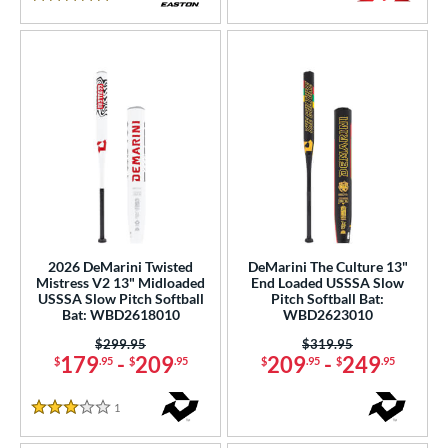
5 Stars
2026 DeMarini Twisted
DeMarini The Culture 13"
Mistress V2 13" Midloaded
End Loaded USSSA Slow
USSSA Slow Pitch Softball
Pitch Softball Bat:
Bat: WBD2618010
WBD2623010
Price was:
$299.95
Price was:
$319.95
179
-
209
209
-
249
$
.95
$
.95
$
.95
$
.95
1
Reviews
3 Stars