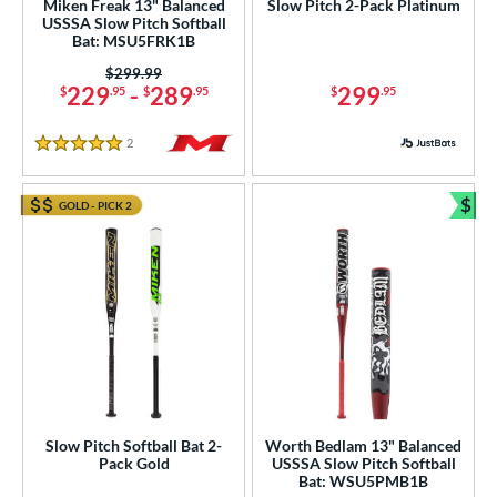
Miken Freak 13" Balanced
Slow Pitch 2-Pack Platinum
USSSA Slow Pitch Softball
Bat: MSU5FRK1B
Price was:
$299.99
229
-
289
299
$
.95
$
.95
$
.95
2
Reviews
5 Stars
$
GOLD - PICK 2
Bun
Slow Pitch Softball Bat 2-
Worth Bedlam 13" Balanced
Pack Gold
USSSA Slow Pitch Softball
Bat: WSU5PMB1B