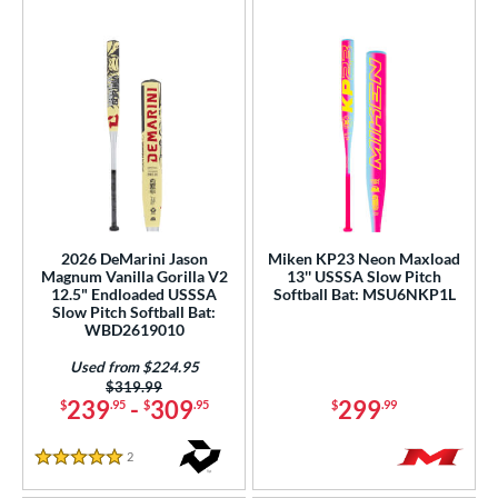
2026 DeMarini Jason
Miken KP23 Neon Maxload
Magnum Vanilla Gorilla V2
13'' USSSA Slow Pitch
12.5" Endloaded USSSA
Softball Bat: MSU6NKP1L
Slow Pitch Softball Bat:
WBD2619010
Used from $224.95
Price was:
$319.99
239
-
309
299
$
.95
$
.95
$
.99
2
Reviews
5 Stars