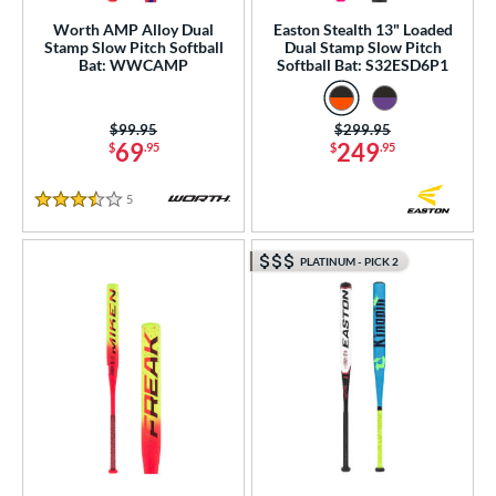
Worth AMP Alloy Dual
Easton Stealth 13" Loaded
Stamp Slow Pitch Softball
Dual Stamp Slow Pitch
Bat: WWCAMP
Softball Bat: S32ESD6P1
Price was:
$99.95
Price was:
$299.95
69
249
$
.95
$
.95
5
Reviews
3.5 Stars
PLATINUM - PICK 2