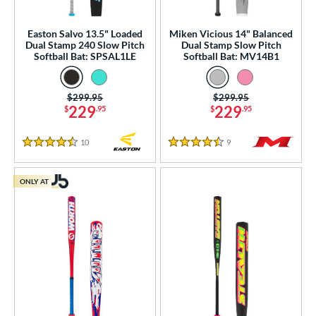
Easton Salvo 13.5" Loaded
Miken Vicious 14" Balanced
Dual Stamp 240 Slow Pitch
Dual Stamp Slow Pitch
Softball Bat: SPSAL1LE
Softball Bat: MV14B1
Price was:
$299.95
Price was:
$299.95
229
229
$
.95
$
.95
10
Reviews
9
Reviews
4.5 Stars
4.5 Stars
ONLY AT