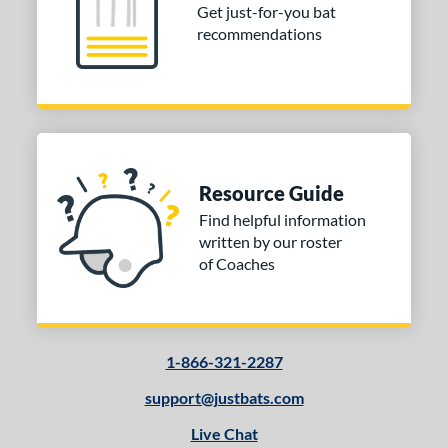
Get just-for-you bat
recommendations
Resource Guide
Find helpful information
written by our roster
of Coaches
1-866-321-2287
support@justbats.com
Live Chat