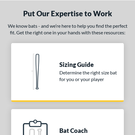
Put Our Expertise to Work
We know bats - and we’re here to help you find the perfect
fit. Get the right one in your hands with these resources:
Sizing Guide
Determine the right size bat
for you or your player
Bat Coach