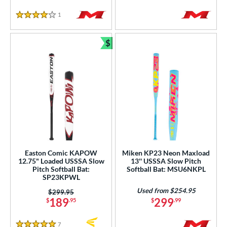
1
Reviews
4 Stars
$
Bundle and Save
Easton Comic KAPOW
Miken KP23 Neon Maxload
12.75" Loaded USSSA Slow
13'' USSSA Slow Pitch
Pitch Softball Bat:
Softball Bat: MSU6NKPL
SP23KPWL
Used from $254.95
Price was:
$299.95
189
299
$
.95
$
.99
7
Reviews