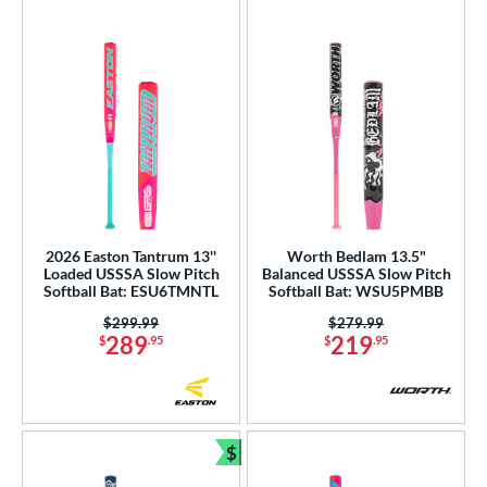
2026 Easton Tantrum 13''
Worth Bedlam 13.5"
Loaded USSSA Slow Pitch
Balanced USSSA Slow Pitch
Softball Bat: ESU6TMNTL
Softball Bat: WSU5PMBB
Price was:
$299.99
Price was:
$279.99
289
219
$
.95
$
.95
$
Bundle and Save