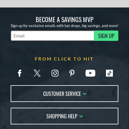
BECOME A SAVINGS MVP
Sign up for exclusive emails with bat drops, big savings, and more!
SIGN UP
Subscribe to Marketing Updates
FROM CLICK TO HIT
CUSTOMER SERVICE
Contact Us
SHOPPING HELP
FAQs
Returns
Account Sales