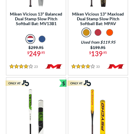
SA
matching results
94
Miken Vicious 13" Balanced
Miken Vicious 13" Maxload
NSA
matching results
89
Dual Stamp Slow Pitch
Dual Stamp Slow Pitch
Softball Bat: MV13B1
Softball Bat: MPAV
enior Softball
matching results
18
SA Softball
matching results
27
Used from $119.95
USSSA
matching results
91
Price was:
$299.95
Price was:
$199.95
WBSC
matching results
249
139
$
.95
$
.95
10
ls
23
Reviews
33
Reviews
4 Stars
4 Stars
ce
$
ONLY AT
ONLY AT
Bundle and Save
gth
ght
ng Weight
rel Diameter