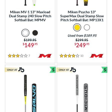
 Construction
erial
Miken MV-1 13" Maxload
Miken Psycho 13"
Dual Stamp 240 Slow Pitch
SuperMax Dual Stamp Slow
Softball Bat: MPMV
Pitch Softball Bat: MP13X1
b Design
er Design
Used from $189.95
Price was:
$199.95
Price was:
$299.95
nd
149
249
$
.95
$
.95
ies
7
Reviews
10
Reviews
3 Stars
4 Stars
tomer Rating
$
$
ONLY AT
ONLY AT
or
Bundle and Save
Bun
r
PACKS/BUNDLES
COMING SOON