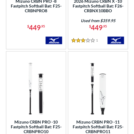
Mizuno CRBN PRO -8
2026 Mizuno CRBN X -10
Fastpitch Softball Bat: F25-
Fastpitch Softball Bat: F26-
CRBNPRO8
CRBNX10BBO
nd
DeMarini
matching results
Used from $359.95
23
449
449
$
.95
$
.95
Dudley
matching results
1
aston
matching results
25
1
Reviews
3 Stars
ouisville Slugger
matching results
15
arucci
matching results
24
Mizuno
matching results
6
awlings
matching results
12
arstic
matching results
1
ies
tomer Rating
or
Mizuno CRBN PRO -10
Mizuno CRBN PRO -11
Fastpitch Softball Bat: F25-
Fastpitch Softball Bat: F25-
r
CRBNPRO10
CRBNPRO11