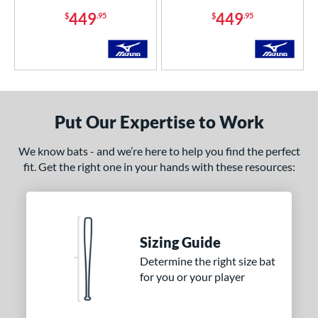
449
449
$
.95
$
.95
COMING SOON
Put Our Expertise to Work
We know bats - and we’re here to help you find the perfect
fit. Get the right one in your hands with these resources:
Sizing Guide
Determine the right size bat
for you or your player