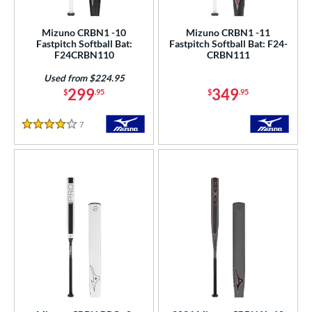
SA Softball
matching results
6
Mizuno CRBN1 -10
Mizuno CRBN1 -11
USSSA
matching results
6
Fastpitch Softball Bat:
Fastpitch Softball Bat: F24-
F24CRBN110
CRBN111
WBSC
matching results
6
Used from $224.95
ls
299
349
$
.95
$
.95
ce
7
Reviews
4 Stars
gth
ght
p
ng Weight
rel Diameter
 Construction
erial