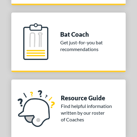
Bat Coach
Get just-for-you bat
recommendations
Resource Guide
Find helpful information
written by our roster
of Coaches