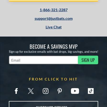
1-866-321-2287
support@justbats.com
Live Chat
BECOME A SAVINGS MVP
Sign up for exclusive emails with bat drops, big savings, and more!
SIGN UP
Subscribe to Marketing Updates
FROM CLICK TO HIT