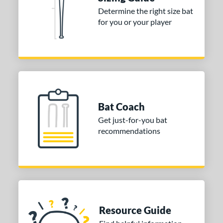
ng Weight
Determine the right size bat
for you or your player
rel Diameter
 Construction
erial
nd
ies
Bat Coach
ASURA
matching results
Get just-for-you bat
2
recommendations
ASURA Lux
matching results
1
Bedlam
matching results
6
oastal
matching results
1
Comic
matching results
1
ookie Jar
matching results
2
CRBN
matching results
Resource Guide
1