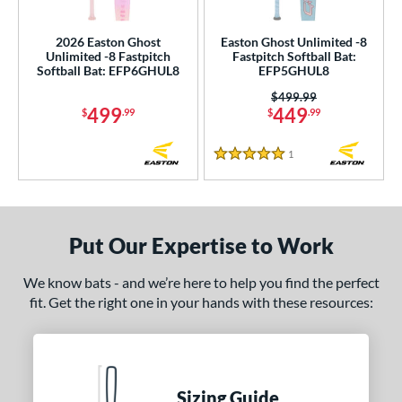
SA Softball
matching results
2
2026 Easton Ghost
Easton Ghost Unlimited -8
USSSA
matching results
2
Unlimited -8 Fastpitch
Fastpitch Softball Bat:
Softball Bat: EFP6GHUL8
EFP5GHUL8
WBSC
matching results
2
Price was:
$499.99
ls
499
449
$
.99
$
.99
ce
1
Reviews
5 Stars
gth
ght
Put Our Expertise to Work
 oz
matching results
19 oz
matching results
20 oz
matching results
21 oz
matching results
We know bats - and we’re here to help you find the perfect
 oz
matching results
23 oz
matching results
24 oz
matching results
25 oz
matching results
fit. Get the right one in your hands with these resources:
 oz
matching results
p
Sizing Guide