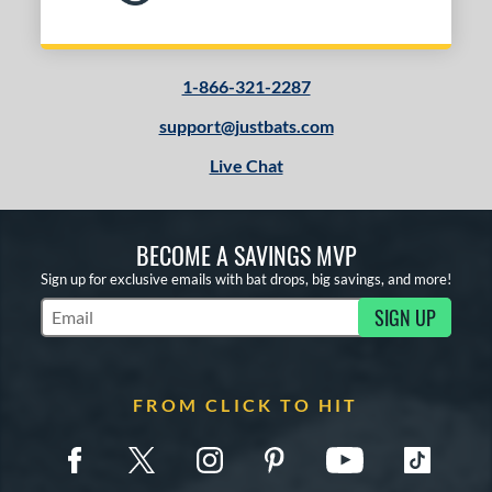
1-866-321-2287
support@justbats.com
Live Chat
BECOME A SAVINGS MVP
Sign up for exclusive emails with bat drops, big savings, and more!
SIGN UP
Subscribe to Marketing Updates
FROM CLICK TO HIT