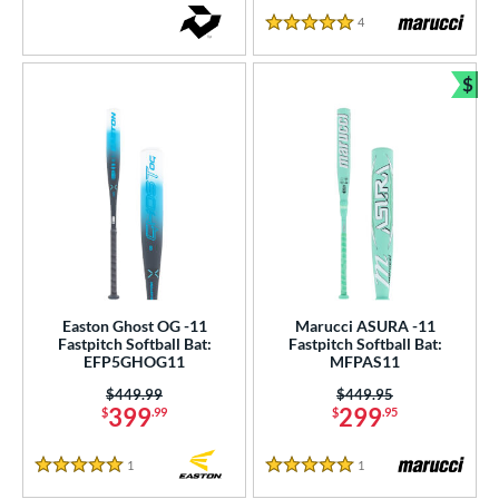
4
Reviews
5 Stars
$
Bun
Easton Ghost OG -11
Marucci ASURA -11
Fastpitch Softball Bat:
Fastpitch Softball Bat:
EFP5GHOG11
MFPAS11
Price was:
$449.99
Price was:
$449.95
399
299
$
.99
$
.95
1
Reviews
1
Reviews
5 Stars
5 Stars