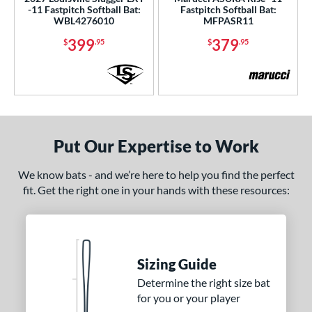
-11 Fastpitch Softball Bat:
Fastpitch Softball Bat:
WBL4276010
MFPASR11
399
379
$
.95
$
.95
Put Our Expertise to Work
We know bats - and we’re here to help you find the perfect
fit. Get the right one in your hands with these resources:
Sizing Guide
Determine the right size bat
for you or your player