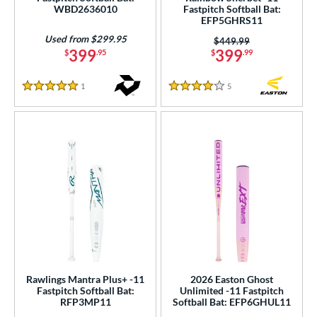
WBD2636010
Fastpitch Softball Bat:
EFP5GHRS11
COMING SOON
Used from $299.95
Price was:
$449.99
399
399
$
.95
$
.99
1
Reviews
5
Reviews
5 Stars
4 Stars
Rawlings Mantra Plus+ -11
2026 Easton Ghost
Fastpitch Softball Bat:
Unlimited -11 Fastpitch
RFP3MP11
Softball Bat: EFP6GHUL11