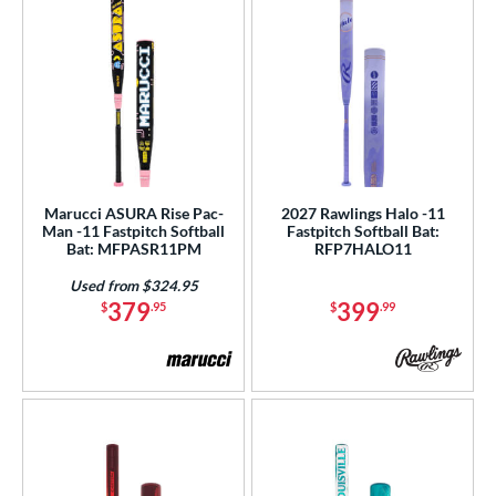
Marucci ASURA Rise Pac-
2027 Rawlings Halo -11
Man -11 Fastpitch Softball
Fastpitch Softball Bat:
Bat: MFPASR11PM
RFP7HALO11
Used from $324.95
379
399
$
.95
$
.99