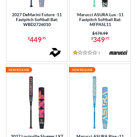
2027 DeMarini Future -11
Marucci ASURA Lux -11
Fastpitch Softball Bat:
Fastpitch Softball Bat:
WBD2726010
MFPASL11
Price was:
$479.99
449
349
$
.95
$
.95
3
Reviews
1 Stars
NEW RELEASE
NEW RELEASE
2027 Louisville Slugger LXT
Marucci ASURA Rise -11