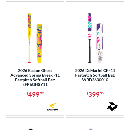
2026 Easton Ghost
2026 DeMarini CF -11
Advanced Spring Break -11
Fastpitch Softball Bat:
Fastpitch Softball Bat:
WBD2630010
EFP6GHSY11
499
399
$
.99
$
.95