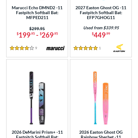
12
matching results
1
Marucci Echo DMND2 -11
2027 Easton Ghost OG -11
Fastpitch Softball Bat:
Fastpitch Softball Bat:
13
matching results
3
MFPED211
EFP7GHOG11
ng Weight
Used from $339.95
Price was:
$299.95
199
-
269
449
$
.95
$
.95
$
.99
rel Diameter
9
Reviews
1
Reviews
 Construction
4 Stars
5 Stars
erial
b Design
nd
ies
tomer Rating
or
2026 DeMarini Prism+ -11
2026 Easton Ghost OG
r
Fastpitch Softball Bat:
Rainbow Sherbet -11