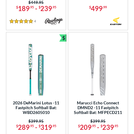
Price was:
$449.95
189
-
239
499
$
.95
$
.95
$
.99
4
Reviews
5 Stars
$
Bundle and Save
2026 DeMarini Lotus -11
Marucci Echo Connect
Fastpitch Softball Bat:
DMND2 -11 Fastpitch
WBD2605010
Softball Bat: MFPECD211
Price was:
$399.95
Price was:
$399.95
289
-
319
209
-
239
$
.95
$
.95
$
.95
$
.95