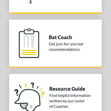
Bat Coach
Get just-for-you bat
recommendations
Resource Guide
Find helpful information
written by our roster
of Coaches