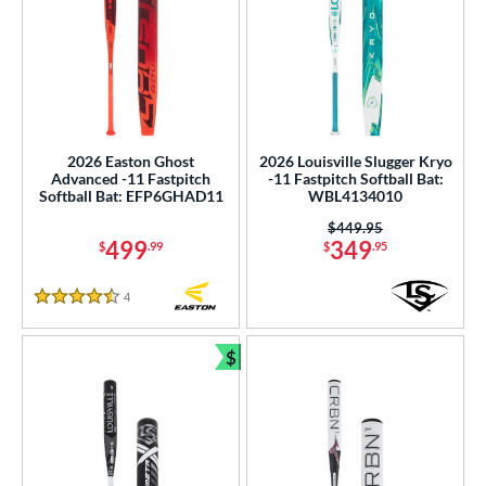
2026 Easton Ghost
2026 Louisville Slugger Kryo
Advanced -11 Fastpitch
-11 Fastpitch Softball Bat:
Softball Bat: EFP6GHAD11
WBL4134010
Price was:
$449.95
499
349
$
.99
$
.95
4
Reviews
4.5 Stars
$
Bundle and Save