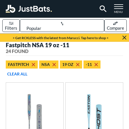
TOGGLE M
MENU
Filters
Compare
Page Content Begins Here
> Get RCKLESS with the latest from Marucci. Tap here to shop <
Fastpitch NSA 19 oz -11
OUND
Sort Results
24 FOUND
rt
FASTPITCH
NSA
19 OZ
-11
oftball
matching results
24
CLEAR ALL
tball Bats
astpitch
matching results
24
roved For
ASA
matching results
25
SA
matching results
24
NSA
matching results
24