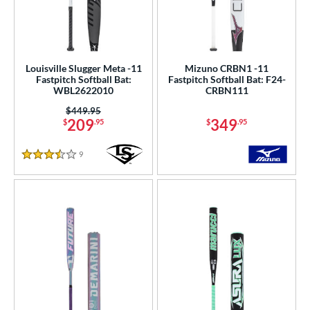
Louisville Slugger Meta -11
Mizuno CRBN1 -11
Fastpitch Softball Bat:
Fastpitch Softball Bat: F24-
WBL2622010
CRBN111
Price was:
$449.95
209
349
$
.95
$
.95
9
Reviews
3.5 Stars