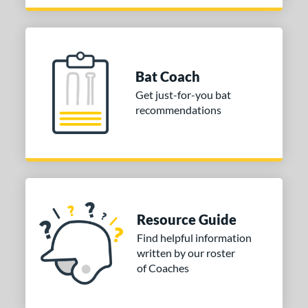
Bat Coach
Get just-for-you bat
recommendations
Resource Guide
Find helpful information
written by our roster
of Coaches