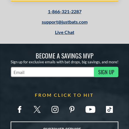
1-866-321-2287
support@justbats.com
Live Chat
BECOME A SAVINGS MVP
Sign up for exclusive emails with bat drops, big savings, and more!
SIGN UP
Subscribe to Marketing Updates
FROM CLICK TO HIT