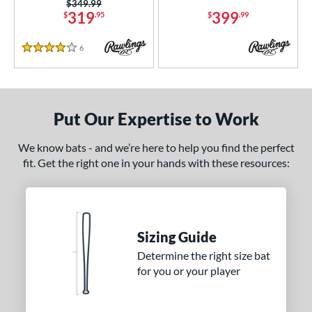
arucci
matching results
22
Price was:
$349.99
319
399
$
.95
$
.99
Mizuno
matching results
1
awlings
matching results
6
6
Reviews
4 Stars
TRUE
matching results
2
ictus
matching results
6
arstic
matching results
2
Put Our Expertise to Work
ies
We know bats - and we’re here to help you find the perfect
tomer Rating
fit. Get the right one in your hands with these resources:
or
r
Sizing Guide
COMING SOON
Determine the right size bat
for you or your player