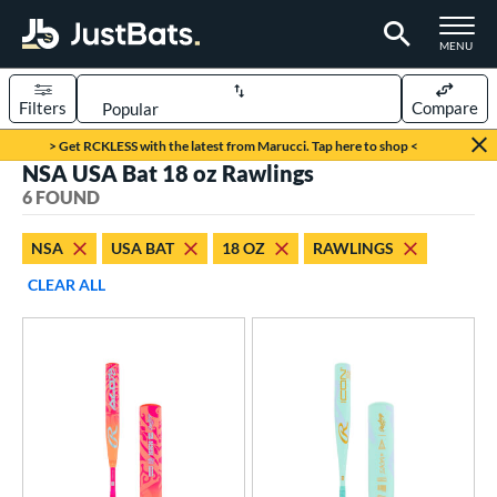
TOGGLE M
MENU
Filters
Compare
Page Content Begins Here
> Get RCKLESS with the latest from Marucci. Tap here to shop <
NSA USA Bat 18 oz Rawlings
UND
Sort Results
6 FOUND
rt
NSA
USA BAT
18 OZ
RAWLINGS
aseball
matching results
2
CLEAR ALL
oftball
matching results
4
eball Bats
Youth
matching results
2
tball Bats
astpitch
matching results
4