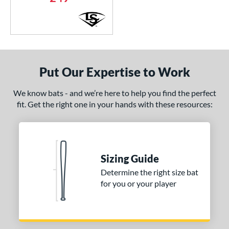
Green
matching results
1
Grey
matching results
7
Navy
matching results
1
Orange
matching results
2
Pink
matching results
Put Our Expertise to Work
5
Purple
matching results
3
We know bats - and we’re here to help you find the perfect
Red
matching results
4
fit. Get the right one in your hands with these resources:
Silver
matching results
2
Teal
matching results
7
White
matching results
12
Sizing Guide
Yellow
matching results
8
Determine the right size bat
r
for you or your player
PACKS/BUNDLES
COMING SOON