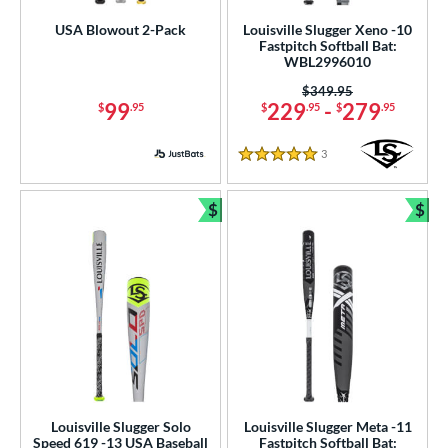
p
USA Blowout 2-Pack
Louisville Slugger Xeno -10
Fastpitch Softball Bat:
WBL2996010
ng Weight
Price was:
$349.95
rel Diameter
99
229
-
279
$
.95
$
.95
$
.95
 Construction
3
Reviews
5 Stars
erial
$
$
Bundle and Save
Bun
od Type
 Design
nd
xe Bat
matching results
9
COMBAT MFG
matching results
1
DeMarini
matching results
9
aston
matching results
Louisville Slugger Solo
Louisville Slugger Meta -11
7
Speed 619 -13 USA Baseball
Fastpitch Softball Bat: