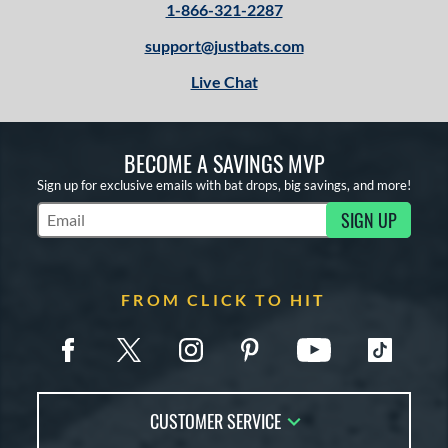
1-866-321-2287
support@justbats.com
Live Chat
BECOME A SAVINGS MVP
Sign up for exclusive emails with bat drops, big savings, and more!
SIGN UP
Subscribe to Marketing Updates
FROM CLICK TO HIT
CUSTOMER SERVICE