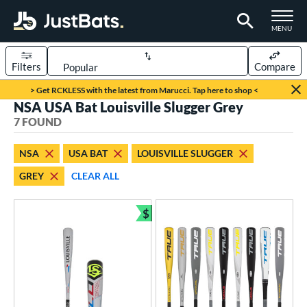
TOGGLE M
MENU
Filters
Compare
Page Content Begins Here
> Get RCKLESS with the latest from Marucci. Tap here to shop <
NSA USA Bat Louisville Slugger Grey
UND
Sort Results
7 FOUND
rt
NSA
USA BAT
LOUISVILLE SLUGGER
aseball
matching results
5
GREY
CLEAR ALL
oftball
matching results
2
$
eball Bats
Bundle and Save
BBCOR
matching results
1
ood Baseball
matching results
1
Youth
matching results
5
tball Bats