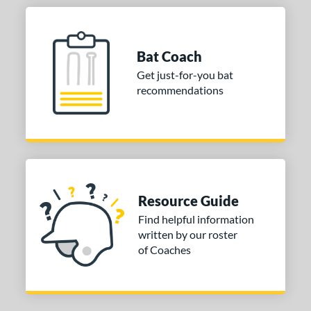
Bat Coach
Get just-for-you bat
recommendations
Resource Guide
Find helpful information
written by our roster
of Coaches