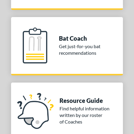
Bat Coach
Get just-for-you bat
recommendations
Resource Guide
Find helpful information
written by our roster
of Coaches