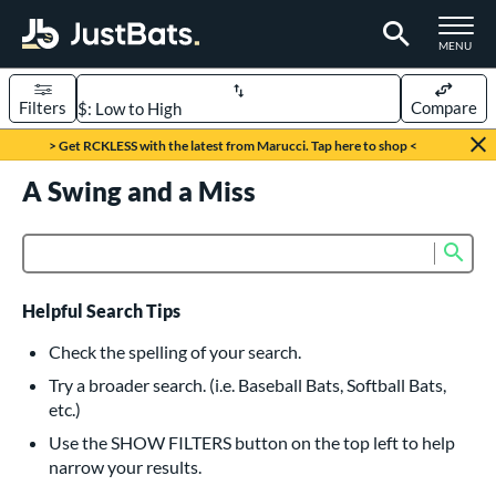
TOGGLE M
MENU
Filters
Compare
Page Content Begins Here
> Get RCKLESS with the latest from Marucci. Tap here to shop <
UND
A Swing and a Miss
Sort Results
rt
Sub
Product Search
aseball
matching results
615
oftball
matching results
232
Helpful Search Tips
eball Bats
Check the spelling of your search.
BBCOR
matching results
Try a broader search. (i.e. Baseball Bats, Softball Bats,
159
etc.)
oach Pitch
matching results
19
Use the SHOW FILTERS button on the top left to help
Fungo
matching results
15
narrow your results.
ee Ball
matching results
8