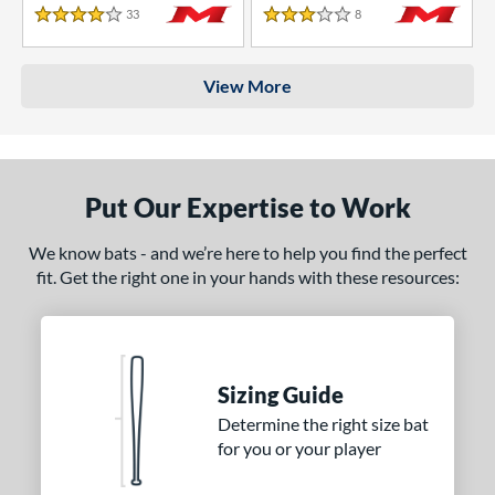
33
Reviews
8
Reviews
4 Stars
3 Stars
View More
Put Our Expertise to Work
We know bats - and we’re here to help you find the perfect
fit. Get the right one in your hands with these resources:
Sizing Guide
Determine the right size bat
for you or your player