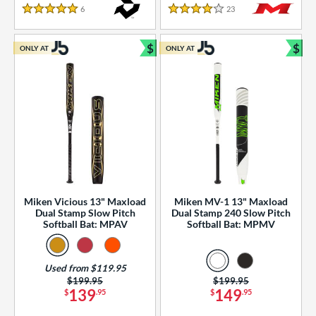
essories
6
Reviews
23
Reviews
5 Stars
4 Stars
or
$
$
ONLY AT
ONLY AT
r
Bundle and Save
Bun
COMING SOON
Miken Vicious 13" Maxload
Miken MV-1 13" Maxload
Dual Stamp Slow Pitch
Dual Stamp 240 Slow Pitch
Softball Bat: MPAV
Softball Bat: MPMV
Used from $119.95
Price was:
$199.95
Price was:
$199.95
139
149
$
.95
$
.95