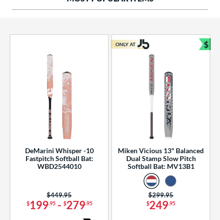
ng Weight
rel Diameter
 Construction
$
ONLY AT
Bun
erial
od Type
 Design
b Design
er Design
DeMarini Whisper -10
Miken Vicious 13" Balanced
Fastpitch Softball Bat:
Dual Stamp Slow Pitch
nd
WBD2544010
Softball Bat: MV13B1
ies
Price was:
$449.95
Price was:
$299.95
tomer Rating
199
-
279
249
$
.95
$
.95
$
.95