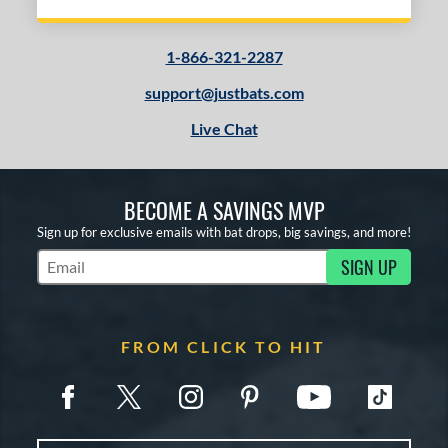
1-866-321-2287
support@justbats.com
Live Chat
BECOME A SAVINGS MVP
Sign up for exclusive emails with bat drops, big savings, and more!
SIGN UP
Subscribe to Marketing Updates
FROM CLICK TO HIT