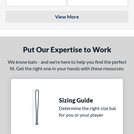
4 Stars
3 Stars
View More
Put Our Expertise to Work
We know bats - and we’re here to help you find the perfect
fit. Get the right one in your hands with these resources:
Sizing Guide
Determine the right size bat
for you or your player