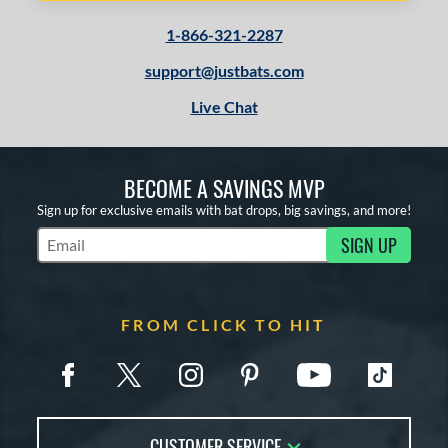
1-866-321-2287
support@justbats.com
Live Chat
BECOME A SAVINGS MVP
Sign up for exclusive emails with bat drops, big savings, and more!
SIGN UP
Subscribe to Marketing Updates
FROM CLICK TO HIT
CUSTOMER SERVICE