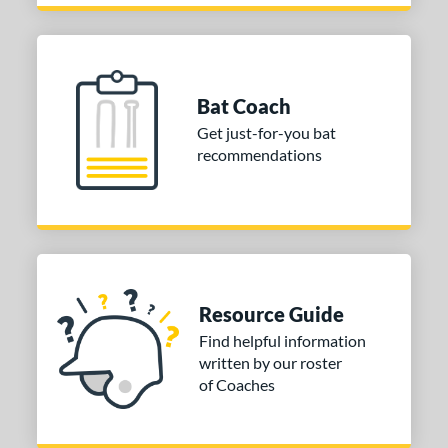
Bat Coach
Get just-for-you bat
recommendations
Resource Guide
Find helpful information
written by our roster
of Coaches