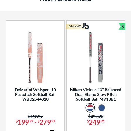
ng Weight
rel Diameter
 Construction
$
ONLY AT
Bun
erial
od Type
 Design
b Design
er Design
DeMarini Whisper -10
Miken Vicious 13" Balanced
Fastpitch Softball Bat:
Dual Stamp Slow Pitch
nd
WBD2544010
Softball Bat: MV13B1
ies
Price was:
$449.95
Price was:
$299.95
tomer Rating
199
-
279
249
$
.95
$
.95
$
.95