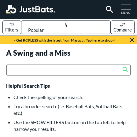
TOGGLE M
MENU
Filters
Compare
Page Content Begins Here
> Get RCKLESS with the latest from Marucci. Tap here to shop <
UND
A Swing and a Miss
Sort Results
rt
Sub
Product Search
aseball
matching results
615
oftball
matching results
231
Helpful Search Tips
eball Bats
Check the spelling of your search.
BBCOR
matching results
Try a broader search. (i.e. Baseball Bats, Softball Bats,
159
etc.)
oach Pitch
matching results
19
Use the SHOW FILTERS button on the top left to help
Fungo
matching results
15
narrow your results.
ee Ball
matching results
8