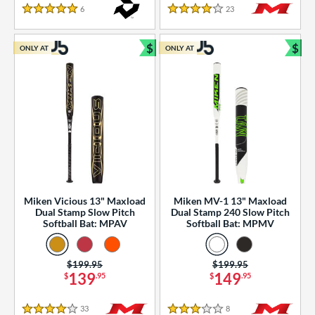
essories
6
Reviews
23
Reviews
5 Stars
4 Stars
or
$
$
ONLY AT
ONLY AT
r
Bundle and Save
Bun
COMING SOON
Miken Vicious 13" Maxload
Miken MV-1 13" Maxload
Dual Stamp Slow Pitch
Dual Stamp 240 Slow Pitch
Softball Bat: MPAV
Softball Bat: MPMV
Price was:
$199.95
Price was:
$199.95
139
149
$
.95
$
.95
33
Reviews
8
Reviews