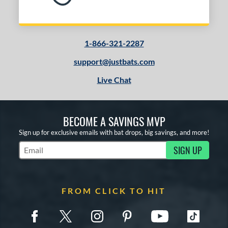
1-866-321-2287
support@justbats.com
Live Chat
BECOME A SAVINGS MVP
Sign up for exclusive emails with bat drops, big savings, and more!
SIGN UP
Subscribe to Marketing Updates
FROM CLICK TO HIT