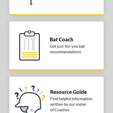
Grey
matching results
2
Orange
matching results
1
Pink
matching results
5
Purple
matching results
3
Red
matching results
1
Bat Coach
Silver
matching results
1
Get just-for-you bat
Teal
matching results
2
recommendations
White
matching results
6
Yellow
matching results
1
r
COMING SOON
Resource Guide
Find helpful information
written by our roster
of Coaches