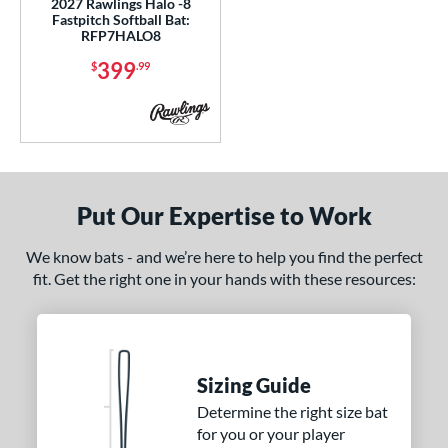
2027 Rawlings Halo -8
13
matching results
Fastpitch Softball Bat:
2
RFP7HALO8
ng Weight
399
$
.99
rel Diameter
 Construction
erial
Put Our Expertise to Work
b Design
We know bats - and we’re here to help you find the perfect
nd
fit. Get the right one in your hands with these resources:
ies
tomer Rating
or
Sizing Guide
Black
matching results
Determine the right size bat
5
for you or your player
Blue
matching results
4