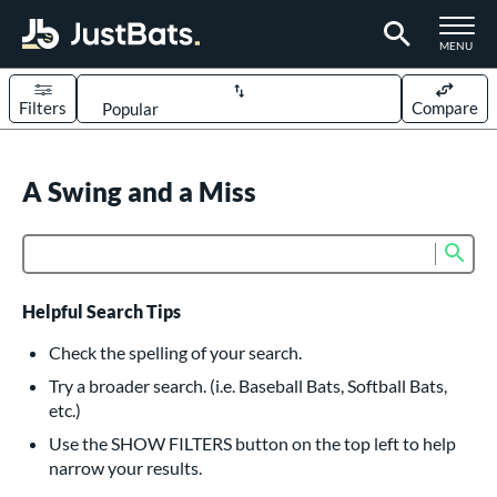
TOGGLE M
MENU
Filters
Compare
Page Content Begins Here
UND
A Swing and a Miss
Sort Results
rt
Sub
Product Search
aseball
matching results
614
oftball
matching results
234
Helpful Search Tips
eball Bats
Check the spelling of your search.
BBCOR
matching results
Try a broader search. (i.e. Baseball Bats, Softball Bats,
160
etc.)
oach Pitch
matching results
19
Use the SHOW FILTERS button on the top left to help
Fungo
matching results
15
narrow your results.
ee Ball
matching results
9