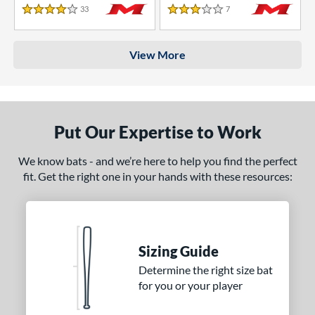
33
Reviews
7
Reviews
4 Stars
3 Stars
View More
Put Our Expertise to Work
We know bats - and we’re here to help you find the perfect
fit. Get the right one in your hands with these resources:
Sizing Guide
Determine the right size bat
for you or your player