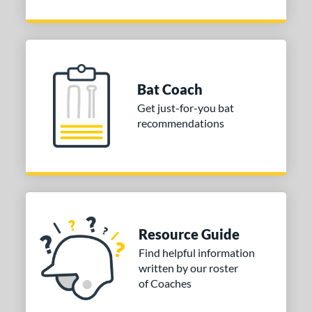
Bat Coach
Get just-for-you bat
recommendations
Resource Guide
Find helpful information
written by our roster
of Coaches