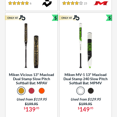
essories
6
Reviews
23
Reviews
5 Stars
4 Stars
or
$
$
ONLY AT
ONLY AT
r
Bundle and Save
Bun
COMING SOON
Miken Vicious 13" Maxload
Miken MV-1 13" Maxload
Dual Stamp Slow Pitch
Dual Stamp 240 Slow Pitch
Softball Bat: MPAV
Softball Bat: MPMV
Used from $119.95
Used from $129.95
Price was:
$199.95
Price was:
$199.95
139
149
$
.95
$
.95