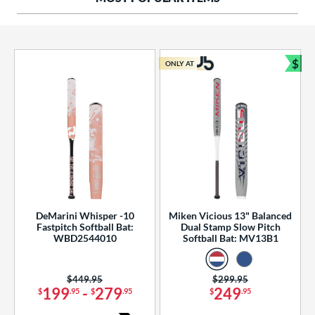
ng Weight
rel Diameter
 Construction
$
ONLY AT
Bun
erial
od Type
 Design
b Design
er Design
DeMarini Whisper -10
Miken Vicious 13" Balanced
Fastpitch Softball Bat:
Dual Stamp Slow Pitch
nd
WBD2544010
Softball Bat: MV13B1
ies
Price was:
$449.95
Price was:
$299.95
tomer Rating
199
-
279
249
$
.95
$
.95
$
.95