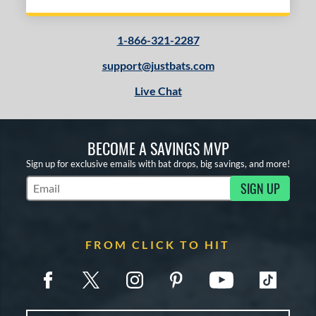
1-866-321-2287
support@justbats.com
Live Chat
BECOME A SAVINGS MVP
Sign up for exclusive emails with bat drops, big savings, and more!
SIGN UP
Subscribe to Marketing Updates
FROM CLICK TO HIT