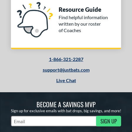
Resource Guide
Find helpful information
written by our roster
of Coaches
1-866-321-2287
support@justbats.com
Live Chat
BECOME A SAVINGS MVP
Sign up for exclusive emails with bat drops, big savings, and more!
SIGN UP
Subscribe to Marketing Updates