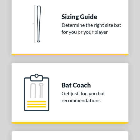
tomer Rating
 stars
& Up
matching results
1
Sizing Guide
 stars
& Up
matching results
1
Determine the right size bat
 stars
& Up
matching results
1
for you or your player
 stars
& Up
matching results
1
 stars
& Up
matching results
1
or
Black
matching results
1
Blue
matching results
1
Bat Coach
Orange
matching results
1
Get just-for-you bat
recommendations
r
COMING SOON