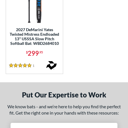
ls
ade in the USA
matching results
1
ersonalization Eligible
matching results
1
2027 DeMarini Yates
Twisted Mistress Endloaded
ce
13'' USSSA Slow Pitch
Softball Bat: WBD2684010
gth
299
$
.95
ght
1
Reviews
5 Stars
ng Weight
rel Diameter
Put Our Expertise to Work
 Construction
We know bats - and we’re here to help you find the perfect
erial
fit. Get the right one in your hands with these resources:
nd