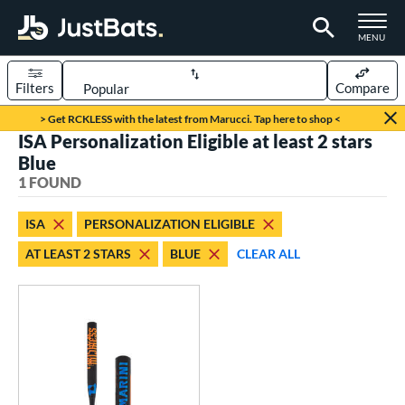
TOGGLE M
MENU
Filters
Compare
Page Content Begins Here
> Get RCKLESS with the latest from Marucci. Tap here to shop <
ISA Personalization Eligible at least 2 stars
UND
Sort Results
Blue
1 FOUND
rt
oftball
matching results
1
ISA
PERSONALIZATION ELIGIBLE
AT LEAST 2 STARS
BLUE
CLEAR ALL
tball Bats
low Pitch
matching results
1
roved For
SA
matching results
1
NSA
matching results
1
USSSA
matching results
1