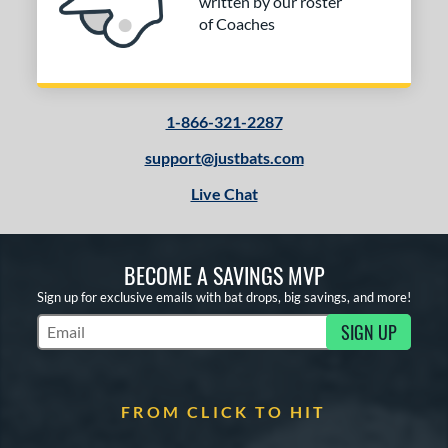
written by our roster
of Coaches
1-866-321-2287
support@justbats.com
Live Chat
BECOME A SAVINGS MVP
Sign up for exclusive emails with bat drops, big savings, and more!
SIGN UP
Subscribe to Marketing Updates
FROM CLICK TO HIT