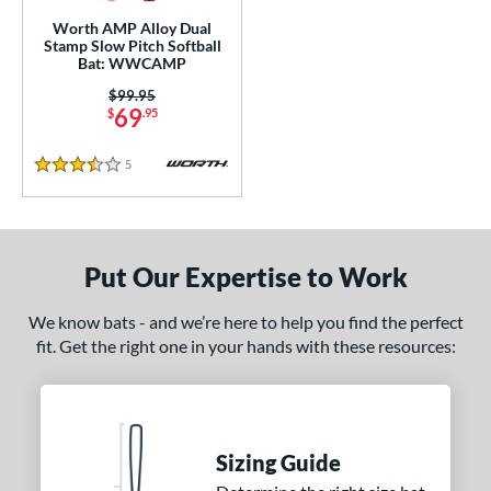
lightly End-Loaded
matching results
3
Worth AMP Alloy Dual
Stamp Slow Pitch Softball
rel Diameter
Bat: WWCAMP
Price was:
$99.95
 Construction
69
$
.95
erial
5
Reviews
3.5 Stars
nd
ies
Put Our Expertise to Work
tomer Rating
We know bats - and we’re here to help you find the perfect
or
fit. Get the right one in your hands with these resources:
COMING SOON
Sizing Guide