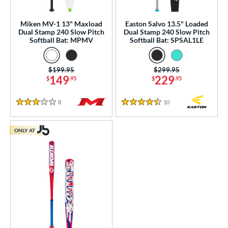
NSA
matching results
57
Miken MV-1 13" Maxload
Easton Salvo 13.5" Loaded
enior Softball
matching results
9
Dual Stamp 240 Slow Pitch
Dual Stamp 240 Slow Pitch
Softball Bat: MPMV
Softball Bat: SPSAL1LE
USA Bat
matching results
10
SA Softball
matching results
26
Price was:
$199.95
Price was:
$299.95
USSSA
matching results
83
149
229
$
.95
$
.95
WBSC
matching results
22
8
Reviews
10
Reviews
3 Stars
4.5 Stars
ls
ce
ONLY AT
gth
ght
ng Weight
alanced
matching results
4
End-Loaded
matching results
5