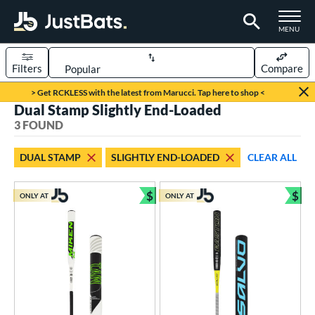
TOGGLE M
MENU
Filters
Compare
Page Content Begins Here
> Get RCKLESS with the latest from Marucci. Tap here to shop <
Dual Stamp Slightly End-Loaded
UND
Sort Results
3 FOUND
rt
DUAL STAMP
SLIGHTLY END-LOADED
CLEAR ALL
oftball
matching results
3
$
$
ONLY AT
ONLY AT
tball Bats
Bundle and Save
Bun
low Pitch
matching results
3
roved For
ASA
matching results
26
ual Stamp
matching results
3
SA
matching results
58