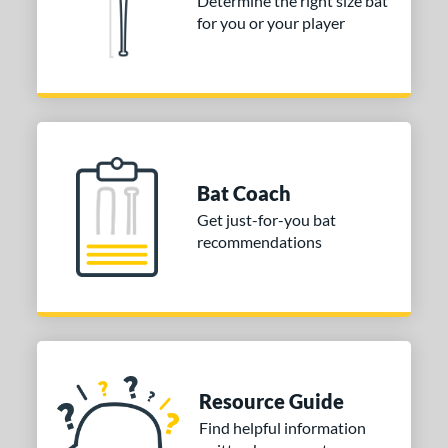
Determine the right size bat
for you or your player
Bat Coach
Get just-for-you bat
recommendations
Resource Guide
Find helpful information