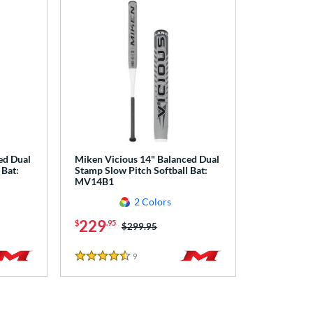
ed Dual
Miken Vicious 14" Balanced Dual
 Bat:
Stamp Slow Pitch Softball Bat:
MV14B1
2 Colors
229
$
.95
Price was:
$299.95
9
Reviews
4.5 Stars