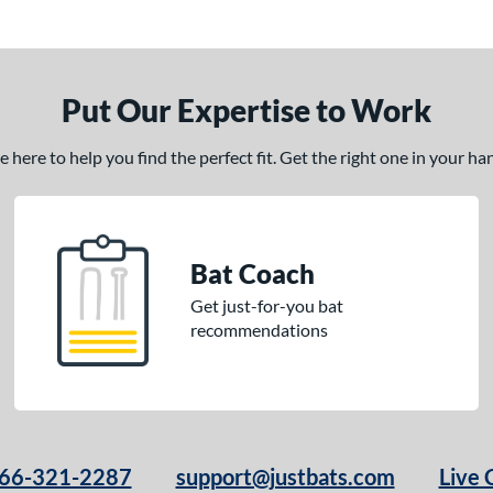
Put Our Expertise to Work
here to help you find the perfect fit. Get the right one in your h
Bat Coach
Get just-for-you bat
recommendations
66-321-2287
support@justbats.com
Live 