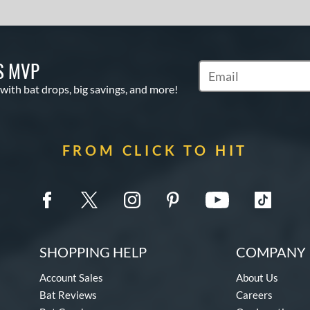
S MVP
Subscribe to Marketin
 with bat drops, big savings, and more!
FROM CLICK TO HIT
SHOPPING HELP
COMPANY 
Account Sales
About Us
Bat Reviews
Careers