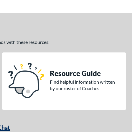
ands with these resources:
Resource Guide
Find helpful information written
by our roster of Coaches
Chat