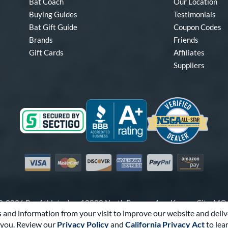
Bat Coach
Our Location
Buying Guides
Testimonials
Bat Gift Guide
Coupon Codes
Brands
Friends
Gift Cards
Affiliates
Suppliers
Visa
Mastercard
Discover
American Express
PayPal
Amazon Pay
-2026 Pro Athlete, Inc.
10800 North Pomona Ave, Kansas City, M
 and information from your visit to improve our website and deliv
Call Us at
1-866-321-2287
for Assistance.
you. Review our
Privacy Policy
and
California Privacy Act
to lea