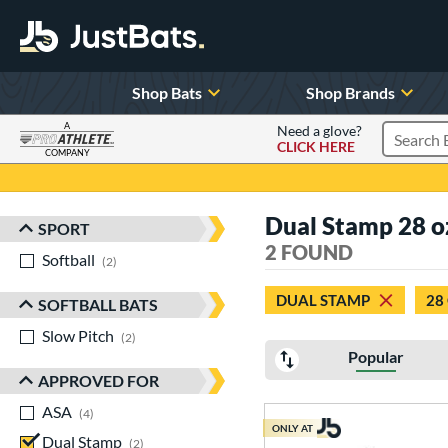
Shop Bats
Shop Brands
A
Need a glove?
CLICK HERE
Search P
COMPANY
Page Content Begins Here
Dual Stamp 28 o
SPORT
Sort Results
2 FOUND
Softball
matching results
2
DUAL STAMP
28
SOFTBALL BATS
Slow Pitch
matching results
2
Popular
APPROVED FOR
ASA
matching results
4
ONLY AT
Dual Stamp
matching results
2