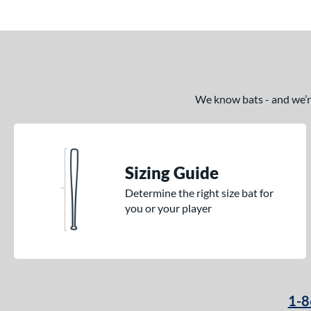
We know bats - and we’re 
Sizing Guide
Determine the right size bat for
you or your player
1-8