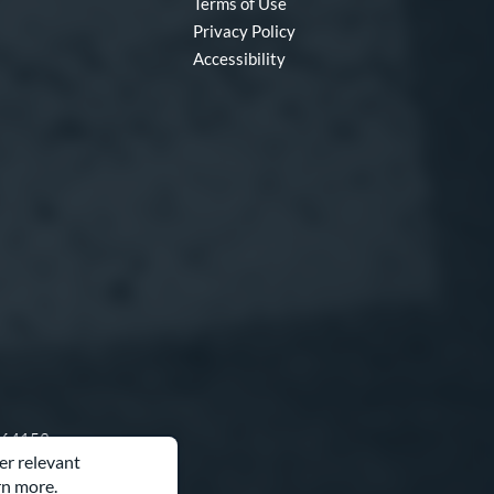
Terms of Use
Privacy Policy
Accessibility
O 64153
er relevant
rn more.