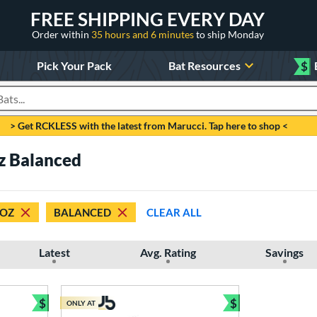
FREE SHIPPING EVERY DAY
Order within
35 hours and 6 minutes
to ship Monday
Pick Your Pack
Bat Resources
$
roducts
> Get RCKLESS with the latest from Marucci. Tap here to shop <
z Balanced
 OZ
BALANCED
CLEAR ALL
Latest
Avg. Rating
Savings
$
$
ONLY AT
Bundle and Save
Bundle and Sav