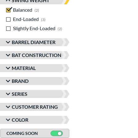
SWING WEIGHT
Balanced
matching results
2
End-Loaded
matching results
3
Slightly End-Loaded
matching results
2
BARREL DIAMETER
BAT CONSTRUCTION
MATERIAL
BRAND
SERIES
CUSTOMER RATING
COLOR
COMING SOON