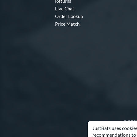
Returns
Live Chat
Order Lookup
Price Match
© 2000
JustBats uses cookies
recommendations to 