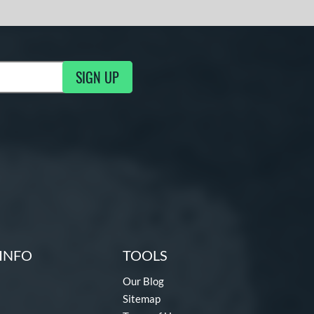
SIGN UP
g Updates
INFO
TOOLS
Our Blog
Sitemap