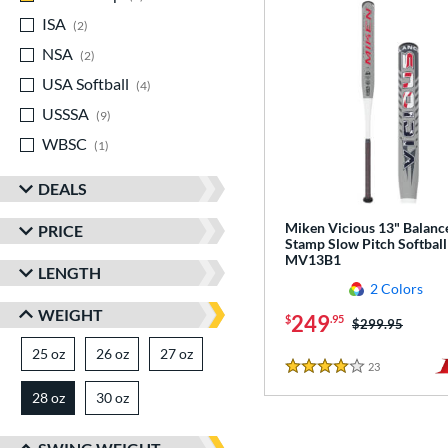
ISA
matching results
2
NSA
matching results
2
USA Softball
matching results
4
USSSA
matching results
9
WBSC
matching results
1
DEALS
Miken Vicious 13" Balanc
PRICE
Stamp Slow Pitch Softball
MV13B1
LENGTH
2 Colors
WEIGHT
249
$
.95
Price was:
$299.95
25 oz
matching results
26 oz
matching results
27 oz
matching results
23
Reviews
4 Stars
28 oz
30 oz
matching results
matching results