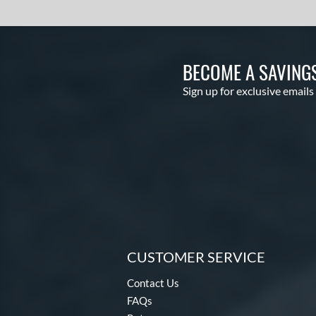
BECOME A SAVING
Sign up for exclusive emails
CUSTOMER SERVICE
Contact Us
FAQs