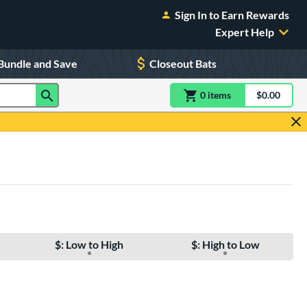
Sign In to Earn Rewards
Expert Help
Bundle and Save
Closeout Bats
0
item
s
item(s) in Shoppin
$0.00
Shopping
$: Low to High
$: High to Low
e