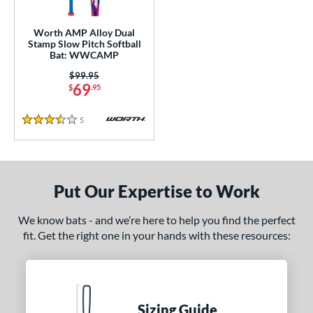
NSA
matching results
9
Worth AMP Alloy Dual
SA Softball
matching results
1
Stamp Slow Pitch Softball
Bat: WWCAMP
USSSA
matching results
9
Price was:
$99.95
WBSC
matching results
1
69
$
.95
ls
5
Reviews
3.5 Stars
ce
gth
Put Our Expertise to Work
4"
matching results
We know bats - and we’re here to help you find the perfect
ght
fit. Get the right one in your hands with these resources:
ng Weight
rel Diameter
 Construction
Sizing Guide