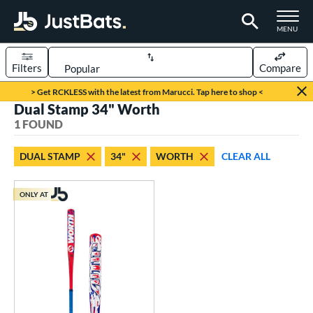
TOGGLE M
MENU
Filters
Compare
Page Content Begins Here
> Get RCKLESS with the latest from Marucci. Tap here to shop <
Dual Stamp 34" Worth
UND
Sort Results
1 FOUND
rt
DUAL STAMP
34"
WORTH
CLEAR ALL
oftball
matching results
1
ONLY AT
tball Bats
low Pitch
matching results
1
roved For
ASA
matching results
1
ual Stamp
matching results
1
SA
matching results
9