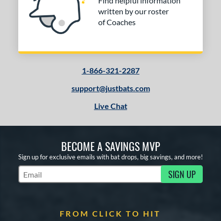
Find helpful information
written by our roster
of Coaches
1-866-321-2287
support@justbats.com
Live Chat
BECOME A SAVINGS MVP
Sign up for exclusive emails with bat drops, big savings, and more!
SIGN UP
Subscribe to Marketing Updates
FROM CLICK TO HIT