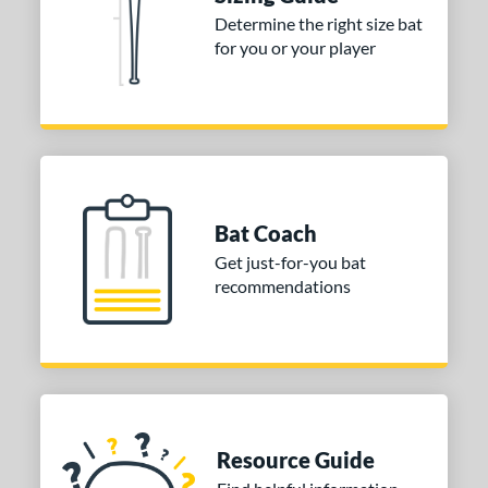
Determine the right size bat
erial
for you or your player
nd
xe Bat
matching results
4
aston
matching results
2
Miken
matching results
5
Worth
matching results
1
Bat Coach
tomer Rating
Get just-for-you bat
recommendations
or
COMING SOON
Resource Guide