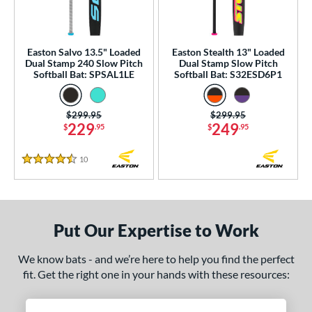
NSA
matching results
2
USA Bat
matching results
2
Easton Salvo 13.5" Loaded
Easton Stealth 13" Loaded
SA Softball
matching results
2
Dual Stamp 240 Slow Pitch
Dual Stamp Slow Pitch
Softball Bat: SPSAL1LE
Softball Bat: S32ESD6P1
USSSA
matching results
5
WBSC
matching results
2
Price was:
$299.95
Price was:
$299.95
229
249
$
.95
$
.95
ls
undle and Save
matching results
1
10
Reviews
4.5 Stars
loseout Bats
matching results
2
nly at JustBats
matching results
2
ersonalization Eligible
matching results
2
Put Our Expertise to Work
ce
We know bats - and we’re here to help you find the perfect
gth
fit. Get the right one in your hands with these resources:
ght