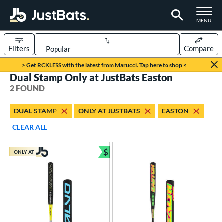
TOGGLE M
MENU
Filters
Compare
Page Content Begins Here
> Get RCKLESS with the latest from Marucci. Tap here to shop <
Dual Stamp Only at JustBats Easton
UND
Sort Results
2 FOUND
rt
DUAL STAMP
ONLY AT JUSTBATS
EASTON
oftball
matching results
2
CLEAR ALL
tball Bats
$
ONLY AT
low Pitch
matching results
Bundle and Save
2
roved For
ASA
matching results
2
ual Stamp
matching results
2
SA
matching results
2