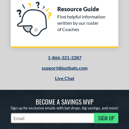
COMING SOON
Resource Guide
Find helpful information
written by our roster
of Coaches
1-866-321-2287
support@justbats.com
Live Chat
BECOME A SAVINGS MVP
Sign up for exclusive emails with bat drops, big savings, and more!
SIGN UP
Subscribe to Marketing Updates