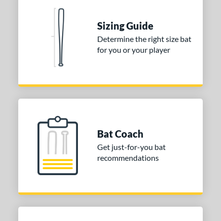
ng Weight
Sizing Guide
rel Diameter
Determine the right size bat
 Construction
for you or your player
erial
nd
aston
matching results
2
Miken
matching results
5
Worth
matching results
Bat Coach
1
Get just-for-you bat
ies
recommendations
tomer Rating
or
r