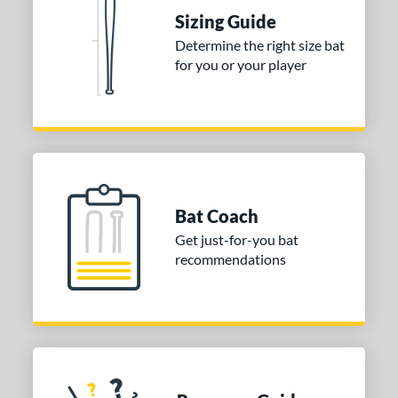
 Construction
Sizing Guide
erial
Determine the right size bat
for you or your player
nd
ies
tomer Rating
or
Black
matching results
Bat Coach
1
Blue
matching results
Get just-for-you bat
3
recommendations
Grey
matching results
2
Orange
matching results
2
Pink
matching results
2
Red
matching results
1
White
matching results
1