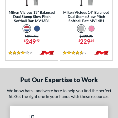
NSA
matching results
21
Miken Vicious 13" Balanced
Miken Vicious 14" Balanced
USA Bat
matching results
8
Dual Stamp Slow Pitch
Dual Stamp Slow Pitch
Softball Bat: MV13B1
Softball Bat: MV14B1
SA Softball
matching results
19
USSSA
matching results
36
Price was:
$299.95
Price was:
$299.95
WBSC
matching results
18
249
229
$
.95
$
.95
ls
23
Reviews
9
Reviews
4 Stars
4.5 Stars
ce
gth
Put Our Expertise to Work
ght
We know bats - and we’re here to help you find the perfect
ng Weight
fit. Get the right one in your hands with these resources:
alanced
matching results
2
rel Diameter