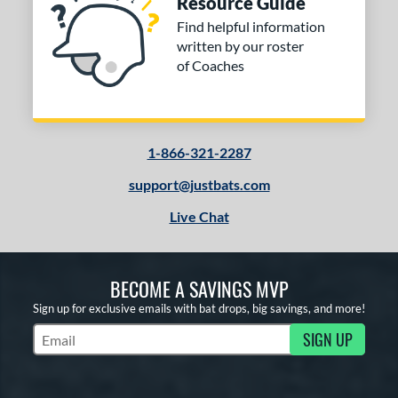
Resource Guide
COMING SOON
Find helpful information
written by our roster
of Coaches
1-866-321-2287
support@justbats.com
Live Chat
BECOME A SAVINGS MVP
Sign up for exclusive emails with bat drops, big savings, and more!
SIGN UP
Subscribe to Marketing Updates