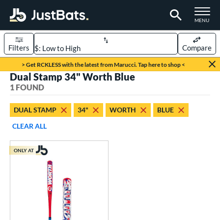
TOGGLE M
MENU
Filters
Compare
Page Content Begins Here
> Get RCKLESS with the latest from Marucci. Tap here to shop <
Dual Stamp 34" Worth Blue
UND
Sort Results
1 FOUND
rt
DUAL STAMP
34"
WORTH
BLUE
oftball
matching results
1
CLEAR ALL
tball Bats
ONLY AT
low Pitch
matching results
1
roved For
ASA
matching results
1
ual Stamp
matching results
1
SA
matching results
2