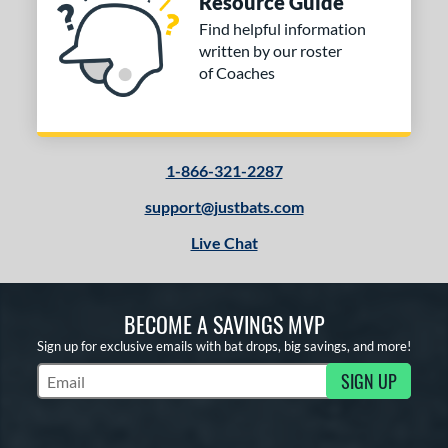
Resource Guide
Find helpful information
written by our roster
of Coaches
1-866-321-2287
support@justbats.com
Live Chat
BECOME A SAVINGS MVP
Sign up for exclusive emails with bat drops, big savings, and more!
SIGN UP
Subscribe to Marketing Updates