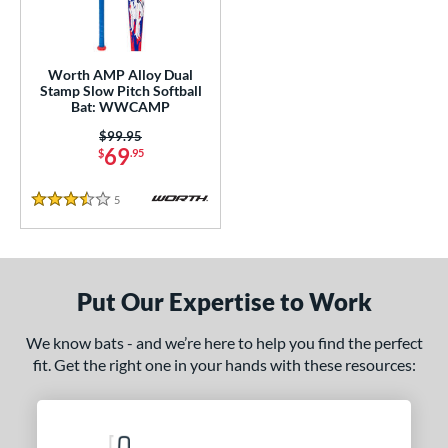
NSA
matching results
2
SA Softball
matching results
1
Worth AMP Alloy Dual
USSSA
matching results
2
Stamp Slow Pitch Softball
Bat: WWCAMP
WBSC
matching results
1
Price was:
$99.95
69
ls
$
.95
ce
5
Reviews
3.5 Stars
gth
4"
matching results
Put Our Expertise to Work
ght
We know bats - and we’re here to help you find the perfect
ng Weight
fit. Get the right one in your hands with these resources:
rel Diameter
 Construction