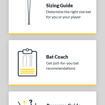
Sizing Guide
erial
Determine the right size bat
nd
for you or your player
xe Bat
matching results
4
aston
matching results
1
Miken
matching results
1
Worth
matching results
1
tomer Rating
Bat Coach
Get just-for-you bat
or
recommendations
Blue
matching results
1
Red
matching results
1
White
matching results
1
COMING SOON